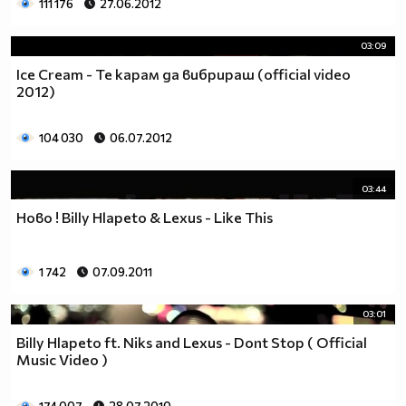
111 176
27.06.2012
03:09
Ice Cream - Те карам да вибрираш (official video
2012)
104 030
06.07.2012
03:44
Hово ! Billy Hlapeto & Lexus - Like This
1 742
07.09.2011
03:01
Billy Hlapeto ft. Niks and Lexus - Dont Stop ( Official
Music Video )