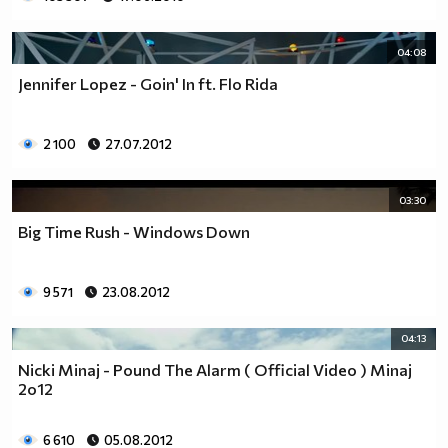
04:08
Jennifer Lopez - Goin' In ft. Flo Rida
2 100
27.07.2012
03:30
Big Time Rush - Windows Down
9 571
23.08.2012
04:13
Nicki Minaj - Pound The Alarm ( Official Video ) Minaj
2o12
6 610
05.08.2012