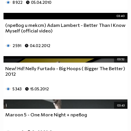
8 922
05.04.2010
03:40
(превод и текст) Adam Lambert - Better Than I Know
Myself (official video)
2 591
04.02.2012
03:52
New! Hd! Nelly Furtado - Big Hoops ( Bigger The Better)
2012
5 343
15.05.2012
03:43
Maroon 5 - One More Night + превод