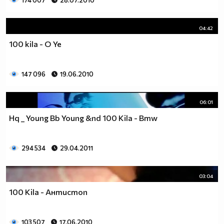
174 007
28.07.2010
04:42
100 kila - O Ye
147 096
19.06.2010
06:01
Hq _ Young Bb Young &nd 100 Kila - Bmw
294 534
29.04.2011
03:04
100 Kila - Антистоп
103 507
17.06.2010