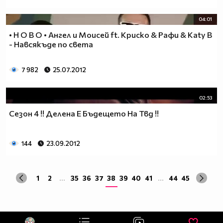
04:01
• Н О В О • Ангел и Моисей ft. Криско & Рафи & Katy B
- Навсякъде по света
7 982
25.07.2012
02:53
Сезон 4 !! Делена Е Бъдещето На Твд !!
144
23.09.2012
1
2
...
35
36
37
38
39
40
41
...
44
45