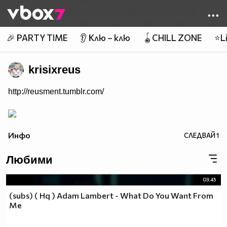
Member of
👾
🎉 PARTY TIME
👂 Клю – клю
🪀CHILL ZONE
⭐Li
krisixreus
http://reusment.tumblr.com/
Инфо
СЛЕДВАЙ
1
Любими
03:45
(subs) ( Hq ) Adam Lambert - What Do You Want From
Me