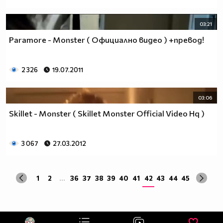
03:21
Paramore - Monster ( Официално видео ) +превод!
2 326
19.07.2011
03:06
Skillet - Monster ( Skillet Monster Official Video Hq )
3 067
27.03.2012
1
2
...
36
37
38
39
40
41
42
43
44
45