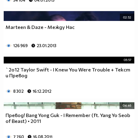
54 104
04.01.2013
02:52
Marteen & Daze - Между Нас
126 969
23.01.2013
05:57
`2o12 Taylor Swift - I Knew You Were Trouble + Текст
и Превод
8 302
16.12.2012
04:46
Превод! Bang Yong Guk - I Remember (ft. Yang Yo Seob
of Beast) • 2011
7 760
16.08.2011