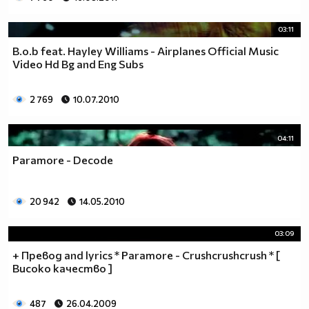
03:11
B.o.b feat. Hayley Williams - Airplanes Official Music
Video Hd Bg and Eng Subs
2 769
10.07.2010
04:11
Paramore - Decode
20 942
14.05.2010
03:09
+ Превод and lyrics * Paramore - Crushcrushcrush * [
Високо качество ]
487
26.04.2009