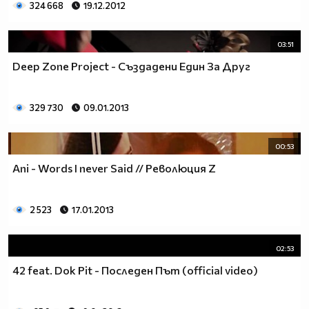
324 668
19.12.2012
03:51
Deep Zone Project - Създадени Един За Друг
329 730
09.01.2013
00:53
Ani - Words I never Said // Революция Z
2 523
17.01.2013
02:53
42 feat. Dok Pit - Последен Път (official video)