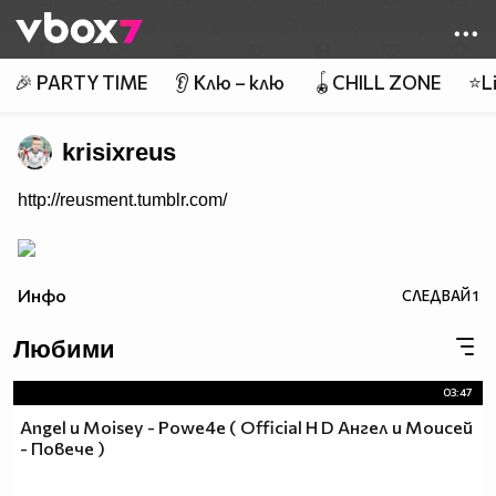
Member of
👾
🎉 PARTY TIME
👂 Клю – клю
🪀CHILL ZONE
⭐Li
krisixreus
http://reusment.tumblr.com/
Инфо
СЛЕДВАЙ
1
Любими
03:47
Angel и Moisey - Powe4e ( Official H D Ангел и Моисей
- Повече )