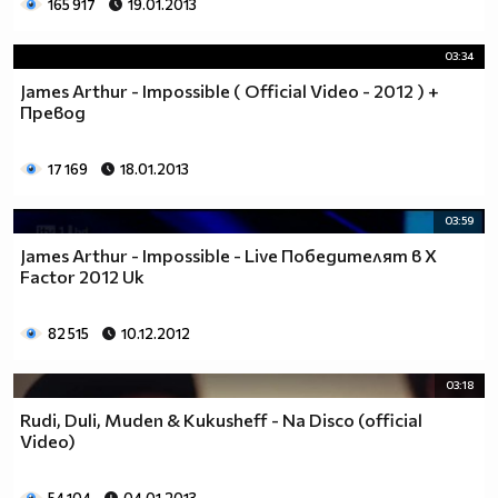
165 917
19.01.2013
03:34
James Arthur - Impossible ( Official Video - 2012 ) +
Превод
17 169
18.01.2013
03:59
James Arthur - Impossible - Live Победителят в X
Factor 2012 Uk
82 515
10.12.2012
03:18
Rudi, Duli, Muden & Kukusheff - Na Disco (official
Video)