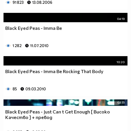
91 823
13.08.2006
04:19
Black Eyed Peas - Imma Be
1 282
11.07.2010
10:20
Black Eyed Peas - Imma Be Rocking That Body
85
09.03.2010
03:55
Black Eyed Peas - Just Can t Get Enough [ Високо
Качество ] + превод