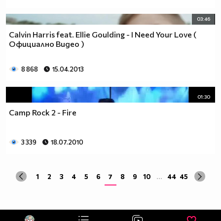
03:46
Calvin Harris feat. Ellie Goulding - I Need Your Love (
Официално Видео )
8 868
15.04.2013
01:30
Camp Rock 2 - Fire
3 339
18.07.2010
1
2
3
4
5
6
7
8
9
10
...
44
45