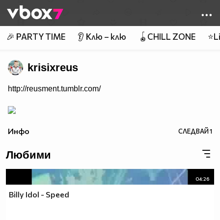
Member of
👾
🎉 PARTY TIME
👂 Клю – клю
🪀CHILL ZONE
⭐Li
krisixreus
http://reusment.tumblr.com/
Инфо
СЛЕДВАЙ
1
Любими
04:26
Billy Idol - Speed