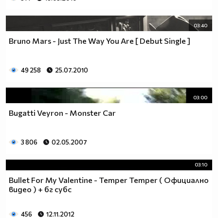
03:40
Bruno Mars - Just The Way You Are [ Debut Single ]
49 258
25.07.2010
03:00
Bugatti Veyron - Monster Car
3 806
02.05.2007
03:10
Bullet For My Valentine - Temper Temper ( Официално
видео ) + бг субс
456
12.11.2012