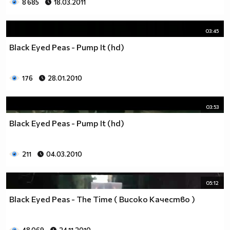
8 685
18.03.2011
03:45
Black Eyed Peas - Pump It (hd)
176
28.01.2010
03:53
Black Eyed Peas - Pump It (hd)
211
04.03.2010
05:12
Black Eyed Peas - The Time ( Високо Качество )