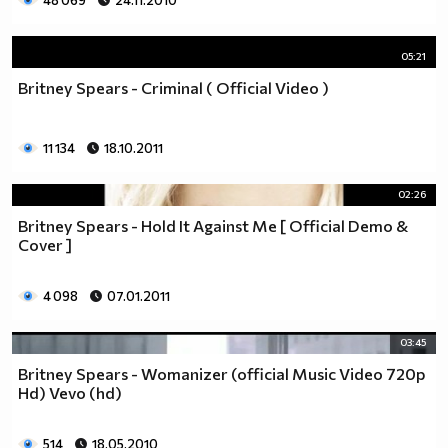
48 069
24.11.2010
05:21
Britney Spears - Criminal ( Official Video )
11 134
18.10.2011
02:26
Britney Spears - Hold It Against Me [ Official Demo &
Cover ]
4 098
07.01.2011
03:45
Britney Spears - Womanizer (official Music Video 720p
Hd) Vevo (hd)
514
18.05.2010