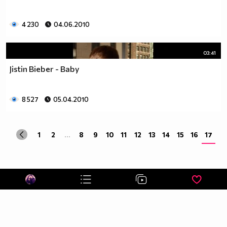
4 230
04.06.2010
03:41
Jistin Bieber - Baby
8 527
05.04.2010
1
2
...
8
9
10
11
12
13
14
15
16
17