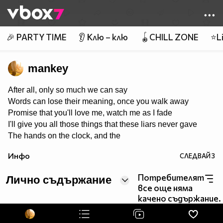
Member of
👾
🎉 PARTY TIME
👂 Клю – клю
🪀CHILL ZONE
⭐Li
mankey
After all, only so much we can say
Words can lose their meaning, once you walk away
Promise that you'll love me, watch me as I fade
I'll give you all those things that these liars never gave
The hands on the clock, and the
things we cannot change
Инфо
СЛЕДВАЙ
3
Tear it all to pieces, and take back what I made
If there's one thing I'd keep, it's you that I would save
Потребителят
Лично съдържание
все още няма
качено съдържание.