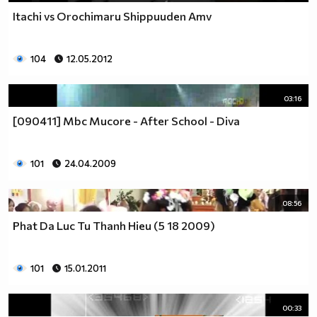
Itachi vs Orochimaru Shippuuden Amv
104
12.05.2012
03:16
[090411] Mbc Mucore - After School - Diva
101
24.04.2009
08:56
Phat Da Luc Tu Thanh Hieu (5 18 2009)
101
15.01.2011
00:33