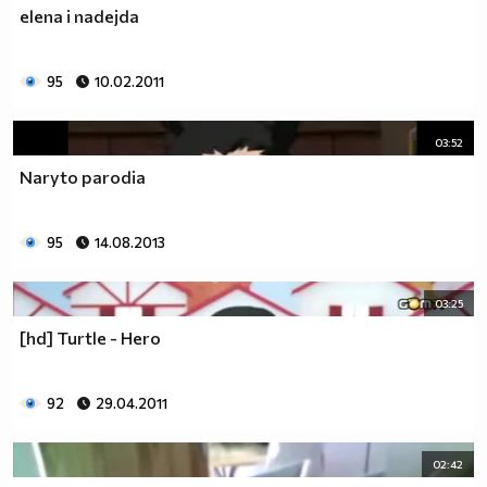
elena i nadejda
95
10.02.2011
03:52
Naryto parodia
95
14.08.2013
03:25
[hd] Turtle - Hero
92
29.04.2011
02:42