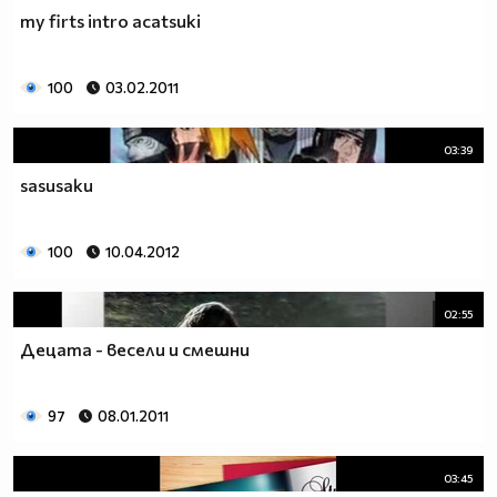
my firts intro acatsuki
100
03.02.2011
03:39
sasusaku
100
10.04.2012
02:55
Децата - весели и смешни
97
08.01.2011
03:45