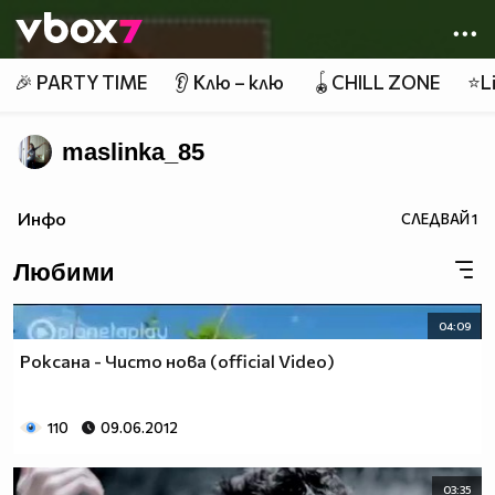
Member of
👾
🎉 PARTY TIME
👂 Клю – клю
🪀CHILL ZONE
⭐Li
maslinka_85
Инфо
СЛЕДВАЙ
1
Любими
04:09
Роксана - Чисто нова (official Video)
110
09.06.2012
03:35