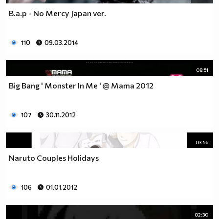
B.a.p - No Mercy Japan ver.
110
09.03.2014
08:51
Big Bang ' Monster In Me ' @ Mama 2012
107
30.11.2012
03:56
Naruto Couples Holidays
106
01.01.2012
02:30