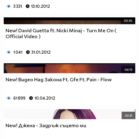
3 331
13.10.2012
03:30
New! David Guetta ft. Nicki Minaj - Turn Me On (
Official Video )
1 041
31.01.2012
04:15
New! Видео Над Закона Ft. Gfe Ft. Pain - Flow
61 899
10.04.2012
03:31
New! Джена - Задръж съцето ми