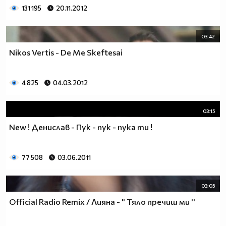
131 195
20.11.2012
03:42
Nikos Vertis - De Me Skeftesai
4 825
04.03.2012
03:15
Nеw ! Денислав - Пук - пук - пука ти !
77 508
03.06.2011
03:05
Official Radio Remix / Лияна - " Тяло пречиш ми ''