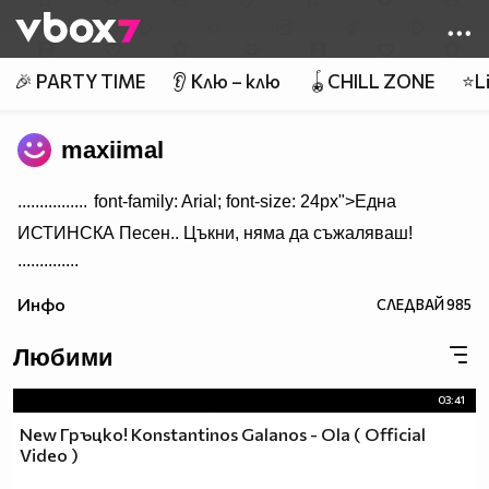
Member of
👾
🎉 PARTY TIME
👂 Клю – клю
🪀CHILL ZONE
⭐Li
maxiimal
................
font-family: Arial; font-size: 24px">Една
ИСТИНСКА Песен.. Цъкни, няма да съжаляваш!
..............
Инфо
СЛЕДВАЙ
985
Любими
03:41
New Гръцко! Konstantinos Galanos - Ola ( Official
Video )