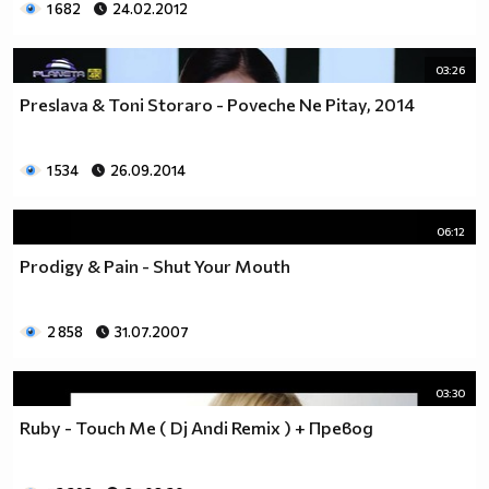
1 682
24.02.2012
03:26
Preslava & Toni Storaro - Poveche Ne Pitay, 2014
1 534
26.09.2014
06:12
Prodigy & Pain - Shut Your Mouth
2 858
31.07.2007
03:30
Ruby - Touch Me ( Dj Andi Remix ) + Превод