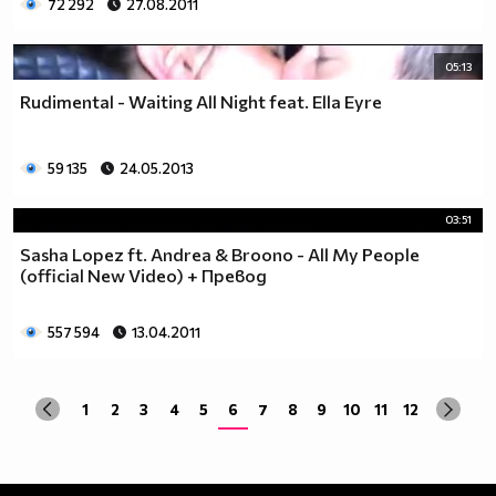
72 292
27.08.2011
05:13
Rudimental - Waiting All Night feat. Ella Eyre
59 135
24.05.2013
03:51
Sasha Lopez ft. Andrea & Broono - All My People
(official New Video) + Превод
557 594
13.04.2011
1
2
3
4
5
6
7
8
9
10
11
12