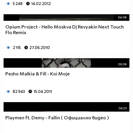
5 248
14.02.2012
04:08
Opium Project - Hello Moskva Dj Revyakin Next Touch
Flo Remix
2 115
27.06.2010
03:09
Pesho Malkia & Fill - Koi Moje
82 943
15.04.2011
04:23
Playmen ft. Demy - Fallin ( Официално видео )