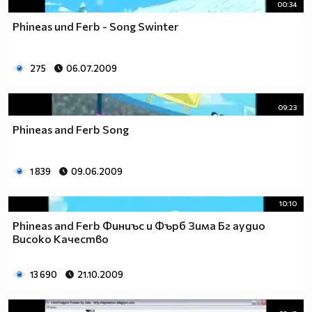
00:34
Phineas und Ferb - Song Swinter
275
06.07.2009
09:23
Phineas and Ferb Song
1 839
09.06.2009
10:10
Phineas and Ferb Финиъс и Фърб Зима Бг аудио
Високо Качество
13 690
21.10.2009