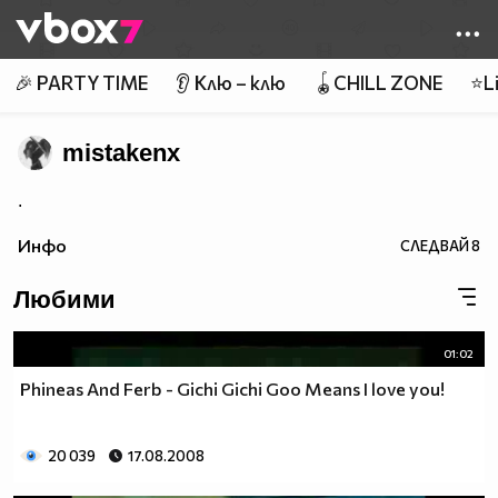
Member of
👾
🎉 PARTY TIME
👂 Клю – клю
🪀CHILL ZONE
⭐Li
mistakenx
.
Инфо
СЛЕДВАЙ
8
Любими
01:02
Phineas And Ferb - Gichi Gichi Goo Means I love you!
20 039
17.08.2008