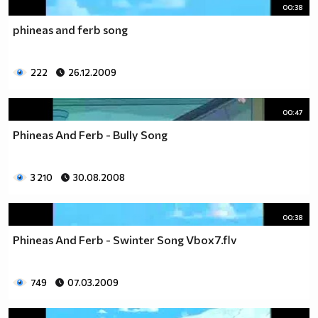
00:38
phineas and ferb song
222
26.12.2009
00:47
Phineas And Ferb - Bully Song
3 210
30.08.2008
00:38
Phineas And Ferb - Swinter Song Vbox7.flv
749
07.03.2009