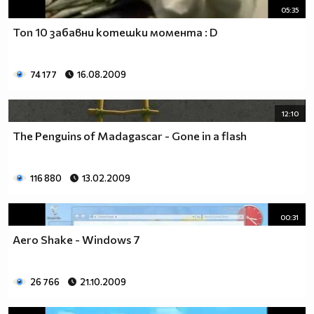
05:35
Топ 10 забавни котешки момента : D
74 177
16.08.2009
12:10
The Penguins of Madagascar - Gone in a flash
116 880
13.02.2009
00:31
Aero Shake - Windows 7
26 766
21.10.2009