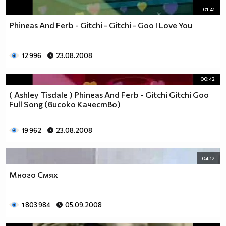
01:41
Phineas And Ferb - Gitchi - Gitchi - Goo I Love You
12 996
23.08.2008
00:42
( Ashley Tisdale ) Phineas And Ferb - Gitchi Gitchi Goo
Full Song (високо Качество)
19 962
23.08.2008
04:12
Много Смях
1 803 984
05.09.2008