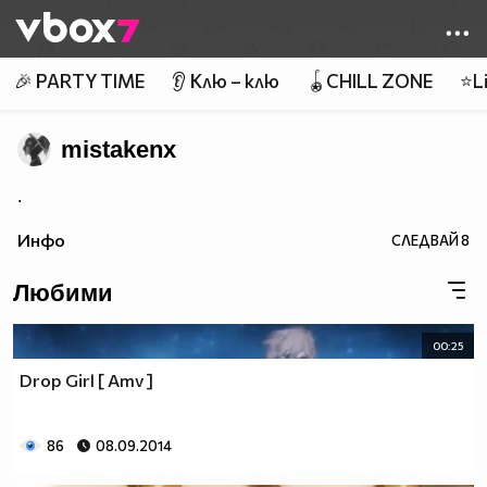
Member of
👾
🎉 PARTY TIME
👂 Клю – клю
🪀CHILL ZONE
⭐Li
mistakenx
.
Инфо
СЛЕДВАЙ
8
Любими
00:25
Drop Girl [ Amv ]
86
08.09.2014