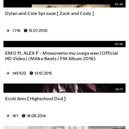
02:49
Dylan and Cole Sprouse [ Zack and Cody ]
1 716
15.07.2010
02:44
EMO ft. ALEX P - Момичето ти гледа мен (Official
HD Video) (Mitko Beats / FM Album 2016)
149 920
13.10.2015
00:17
Ecchi Amv [ Highschool Dxd ]
167
18.08.2014