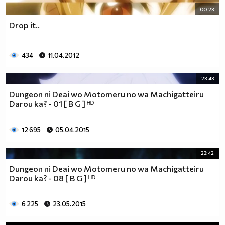
00:23
Drop it..
434
11.04.2012
23:43
Dungeon ni Deai wo Motomeru no wa Machigatteiru
Darou ka? - 01 [ B G ] ᴴᴰ
12 695
05.04.2015
23:42
Dungeon ni Deai wo Motomeru no wa Machigatteiru
Darou ka? - 08 [ B G ] ᴴᴰ
6 225
23.05.2015