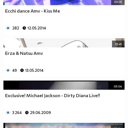
03:28
Ecchi dance Amv - Kiss Me
282
12.05.2014
01:41
Erza & Natsu Amv
49
13.05.2014
05:04
Exclusive! Michael Jackson - Dirty Diana Live!!
3 264
29.06.2009