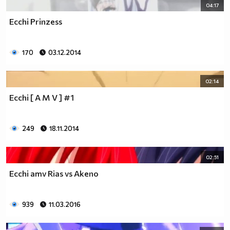
04:17
Ecchi Prinzess
170
03.12.2014
02:14
Ecchi [ A M V ] #1
249
18.11.2014
02:51
Ecchi amv Rias vs Akeno
939
11.03.2016