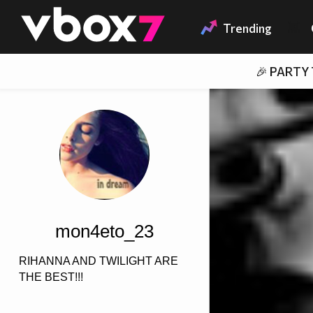
Member of
👾
Trending
🎉 PARTY
mon4eto_23
RIHANNA AND TWILIGHT ARE
THE BEST!!!