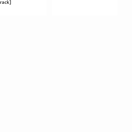
rack]