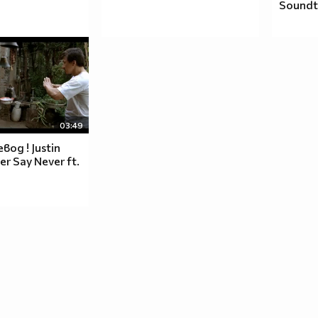
Soundt
__♥_____♥_♥_____♥___
__♥______♥______♥___
___♥__rihanna__♥____
_____♥_______♥______
_______♥___♥________
_________♥__________
03:49
____♥♥♥_____♥♥♥_____
вод ! Justin
__♥_____♥_♥_____♥___
er Say Never ft.
__♥______♥______♥___
h
___♥__is__♥____
_____♥_______♥______
_______♥___♥________
_________♥__________
____♥♥♥_____♥♥♥_____
__♥_____♥_♥_____♥___
__♥______♥______♥___
___♥____the____♥__
_____♥_______♥______