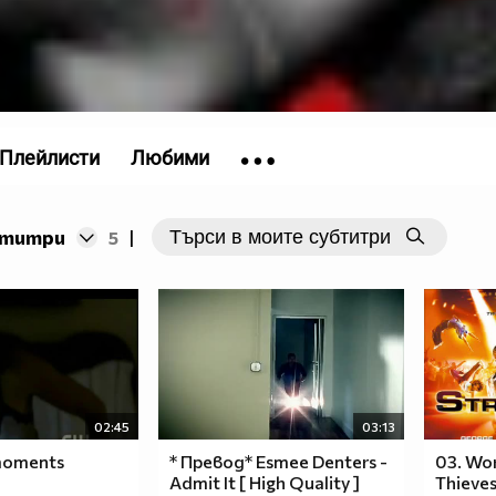
/>
СЛЕДВАЙ
____$$$$$$$$______$$$$$$$$$
6
__$$$$$$$$$$$$__$$$$$$$__$$$$
_$$$$$$$$$$$$$$$$$$$$$$$$__$$$
Плейлисти
Любими
_$$$$$$$$$$$$$$$$$$$$$$$$__$$$
_$$$$$$$$$$$$$$$$$$$$$$$$__$$$
__$$$$$$$$$$$$$$$$$$$$$$__$$$
бтитри
5
|
____$$$$$$$$$$$$$$$$$$$$$$$
______$$$$$$$$$$$$$$$$$
_________$$$$$$$$$$$$$
____________$$$$$$$
______________$$$
_______________$
I
LOVE
02:45
03:13
YOU
 moments
* Превод* Esmee Denters -
03. Wor
RIHANNA
Admit It [ High Quality ]
Thieves