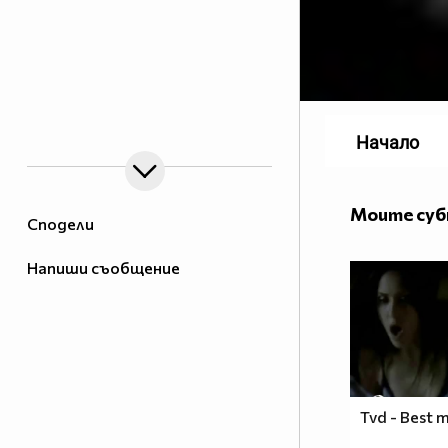
Начало
Моите су
Сподели
Напиши съобщение
Tvd - Best