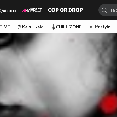
Quizbox
 TIME
👂 Клю – клю
🪀CHILL ZONE
⭐Lifestyle