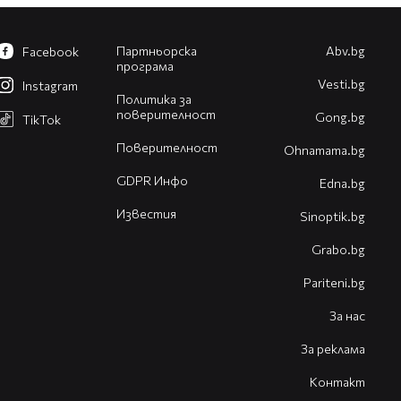
Партньорска
Abv.bg
Facebook
програма
Vesti.bg
Instagram
Политика за
поверителност
Gong.bg
TikTok
Поверителност
Оhnamama.bg
GDPR Инфо
Edna.bg
Известия
Sinoptik.bg
Grabo.bg
Pariteni.bg
За нас
За реклама
Контакт