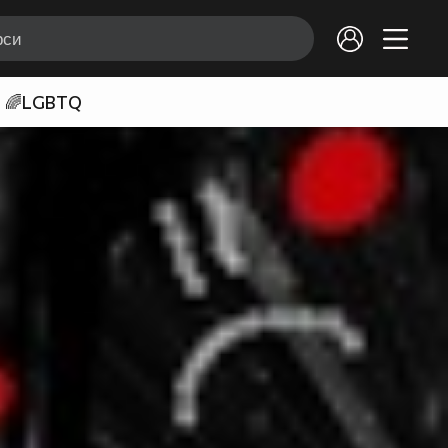
🌈LGBTQ