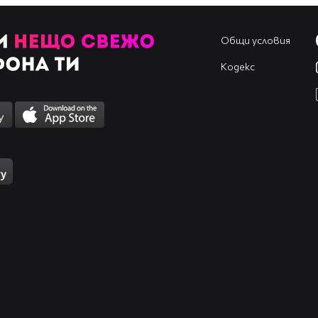
_______♥___♥________
_________♥__________
Общи условия
____♥♥♥_____♥♥♥_____
__♥_____♥_♥_____♥___
Кодекс
__♥______♥______♥___
___♥___BEST____♥____
_____♥_______♥______
_______♥___♥________
_________♥__________
МноГо
ЛуДа
ФенКа
На:
`*•.¸(*•.¸¸.•*
´)¸.•*`
«~~~•°RIHANNA°•~~~»
.¸.•*
(¸.•*