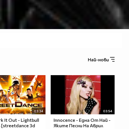
Най-нови
03:34
03:54
k It Out - Lightbull
Innocence - Една От Най -
 [streetdance 3d
Яките Песни На Аврил