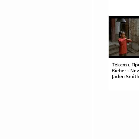
Текст и Пре
Bieber - Nev
Jaden Smit