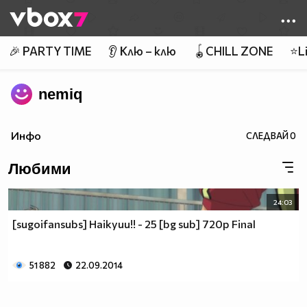
Member of
👾
🎉 PARTY TIME
👂 Клю – клю
🪀CHILL ZONE
⭐Li
nemiq
Инфо
СЛЕДВАЙ
0
Любими
24:03
[sugoifansubs] Haikyuu!! - 25 [bg sub] 720p Final
51 882
22.09.2014