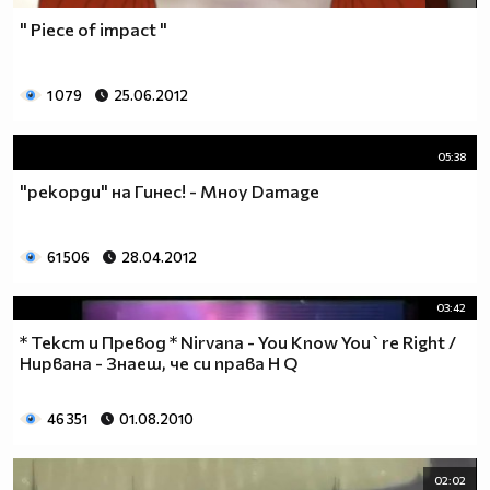
" Piece of impact "
1 079
25.06.2012
05:38
"рекорди" на Гинес! - Мноу Damage
61 506
28.04.2012
03:42
* Текст и Превод * Nirvana - You Know You`re Right /
Нирвана - Знаеш, че си права H Q
46 351
01.08.2010
02:02