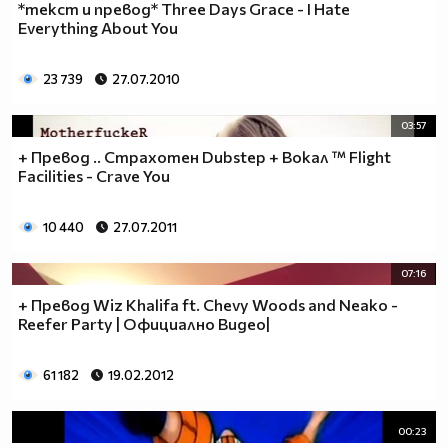
*текст и превод* Three Days Grace - I Hate
Everything About You
23 739
27.07.2010
03:57
+ Превод .. Страхотен Dubstep + Вокал ™ Flight
Facilities - Crave You
10 440
27.07.2011
07:16
+ Превод Wiz Khalifa ft. Chevy Woods and Neako -
Reefer Party | Официално Видео|
61 182
19.02.2012
00:23