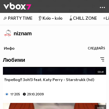
Member of
👾
🎉 PARTY TIME
👂 Клю – клю
🪀CHILL ZONE
⭐Li
niznam
Инфо
СЛЕДВАЙ
5
Любими
03:41
!!превод!! 3oh!3 feat. Katy Perry - Starstrukk (hd)
17 205
29.10.2009
00:16