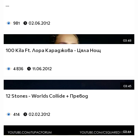
...
981
02.06.2012
03:48
100 Kila Ft. Лора Караджова - Цяла Нощ
4 836
11.06.2012
03:45
12 Stones - Worlds Collide + Превод
414
02.02.2012
03:44