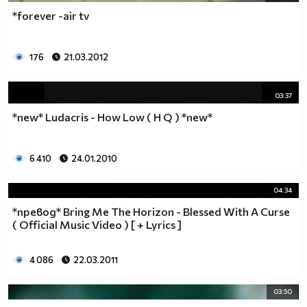
*forever -air tv
176
21.03.2012
03:37
*new* Ludacris - How Low ( H Q ) *new*
6 410
24.01.2010
04:34
*превод* Bring Me The Horizon - Blessed With A Curse
( Official Music Video ) [ + Lyrics ]
4 086
22.03.2011
03:50