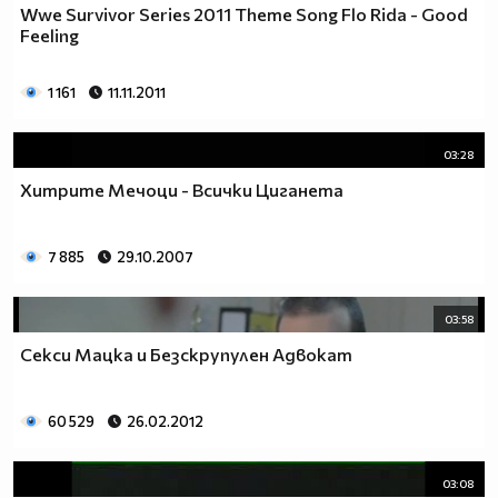
Wwe Survivor Series 2011 Theme Song Flo Rida - Good
Feeling
1 161
11.11.2011
03:28
Хитрите Мечоци - Всички Циганета
7 885
29.10.2007
03:58
Секси Мацка и Безскрупулен Адвокат
60 529
26.02.2012
03:08