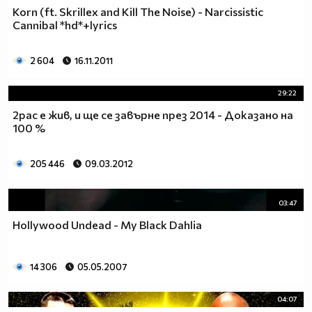
Korn (ft. Skrillex and Kill The Noise) - Narcissistic
Cannibal *hd*+lyrics
2 604
16.11.2011
29:22
2pac е жив, и ще се завърне през 2014 - Доказано на
100 %
205 446
09.03.2012
03:47
Hollywood Undead - My Black Dahlia
14 306
05.05.2007
04:07