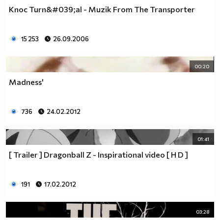
Knoc Turn&#039;al - Muzik From The Transporter
15 253
26.09.2006
00:20
Madness'
736
24.02.2012
01:41
[ Trailer ] Dragonball Z - Inspirational video [ H D ]
191
17.02.2012
03:28