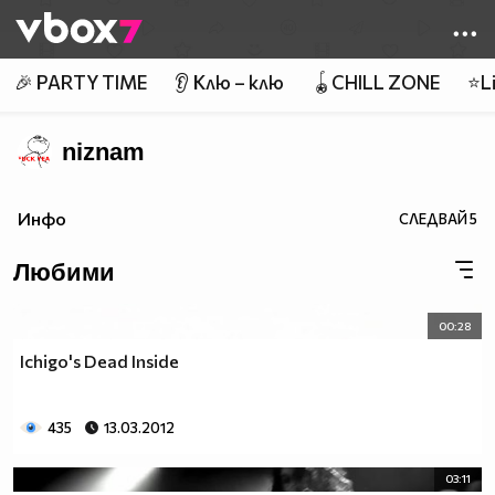
Member of
👾
🎉 PARTY TIME
👂 Клю – клю
🪀CHILL ZONE
⭐Li
niznam
Инфо
СЛЕДВАЙ
5
Любими
00:28
Ichigo's Dead Inside
435
13.03.2012
03:11