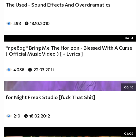
The Used - Sound Effects And Overdramatics
498
18.10.2010
04:34
*превод* Bring Me The Horizon - Blessed With A Curse
( Official Music Video ) [ + Lyrics ]
4 086
22.03.2011
00:46
for Night Freak Studio [fuck That Shit]
210
18.02.2012
04:09