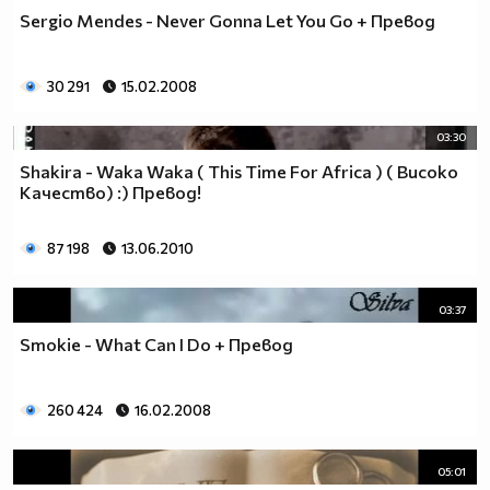
Sergio Mendes - Never Gonna Let You Go + Превод
30 291
15.02.2008
03:30
Shakira - Waka Waka ( This Time For Africa ) ( Високо
Качество) :) Превод!
87 198
13.06.2010
03:37
Smokie - What Can I Do + Превод
260 424
16.02.2008
05:01