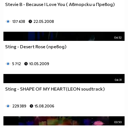
Stevie B - Because I Love You ( Авторски и Превод)
137 438
22.05.2008
04:52
Sting - Desert Rose (превод)
5 712
10.05.2009
04:31
Sting - SHAPE OF MY HEART(LEON soudtrack)
229 389
15.08.2006
03:50