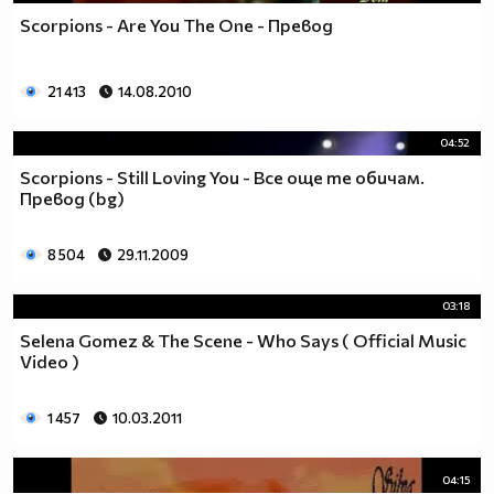
Scorpions - Are You The One - Превод
21 413
14.08.2010
04:52
Scorpions - Still Loving You - Все още те обичам.
Превод (bg)
8 504
29.11.2009
03:18
Selena Gomez & The Scene - Who Says ( Official Music
Video )
1 457
10.03.2011
04:15