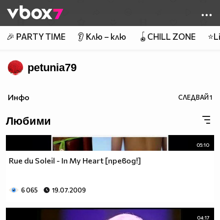
Member of
👾
🎉 PARTY TIME
👂 Клю – клю
🪀CHILL ZONE
⭐Li
petunia79
Инфо
СЛЕДВАЙ
1
Любими
05:10
Rue du Soleil - In My Heart [превод!]
6 065
19.07.2009
04:17