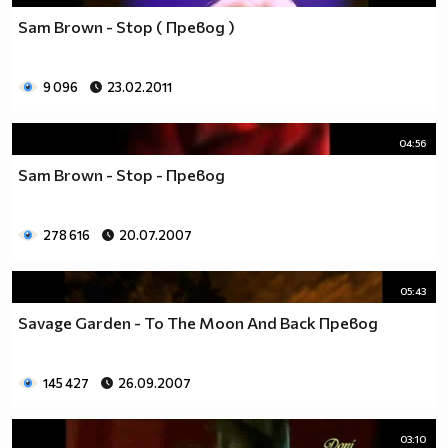
Sam Brown - Stop ( Превод )
9 096
23.02.2011
04:56
Sam Brown - Stop - Превод
278 616
20.07.2007
05:43
Savage Garden - To The Moon And Back Превод
145 427
26.09.2007
03:10