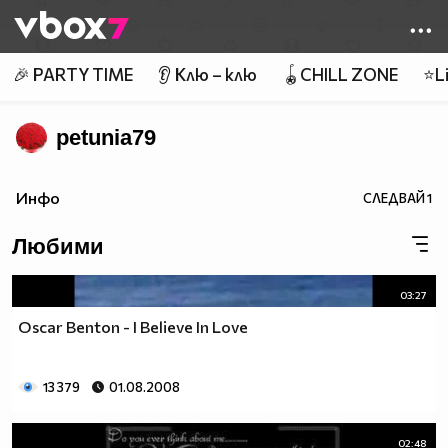
Member of
👾
🎉 PARTY TIME
👂 Клю – клю
🪀CHILL ZONE
⭐Li
petunia79
Инфо
СЛЕДВАЙ
1
Любими
03:27
Oscar Benton - I Believe In Love
13 379
01.08.2008
02:48