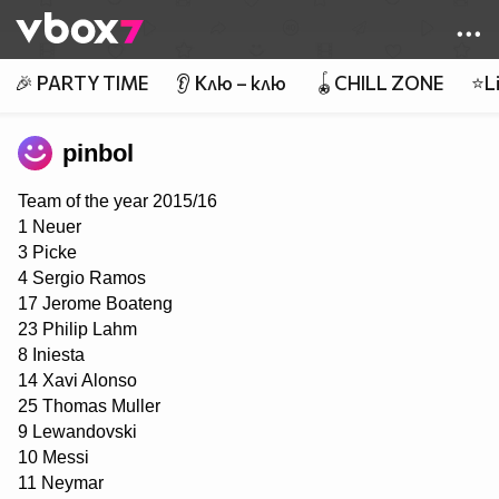
Member of
👾
🎉 PARTY TIME
👂 Клю – клю
🪀CHILL ZONE
⭐Li
pinbol
Team of the year 2015/16
1 Neuer
3 Picke
4 Sergio Ramos
17 Jerome Boateng
23 Philip Lahm
8 Iniesta
14 Xavi Alonso
25 Thomas Muller
9 Lewandovski
10 Messi
11 Neymar