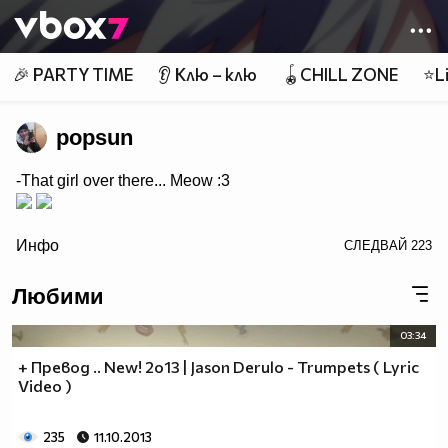
Member of
👾
🎉 PARTY TIME
👂 Клю – клю
🪀CHILL ZONE
⭐Li
popsun
-That girl over there... Meow :3
/>
Инфо
СЛЕДВАЙ
223
Любими
03:34
+ Превод .. New! 2o13 | Jason Derulo - Trumpets ( Lyric
Video )
235
11.10.2013