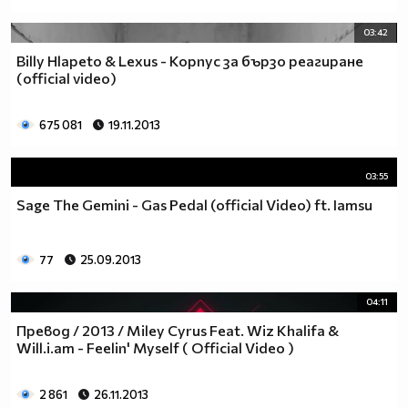
03:42
Billy Hlapeto & Lexus - Корпус за бързо реагиране
(official video)
675 081
19.11.2013
03:55
Sage The Gemini - Gas Pedal (official Video) ft. Iamsu
77
25.09.2013
04:11
Превод / 2013 / Miley Cyrus Feat. Wiz Khalifa &
Will.i.am - Feelin' Myself ( Official Video )
2 861
26.11.2013