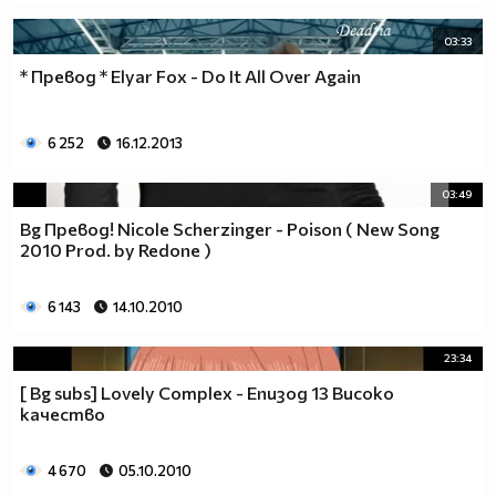
03:33
* Превод * Elyar Fox - Do It All Over Again
6 252
16.12.2013
03:49
Bg Превод! Nicole Scherzinger - Poison ( New Song
2010 Prod. by Redone )
6 143
14.10.2010
23:34
[ Bg subs] Lovely Complex - Епизод 13 Високо
качество
4 670
05.10.2010