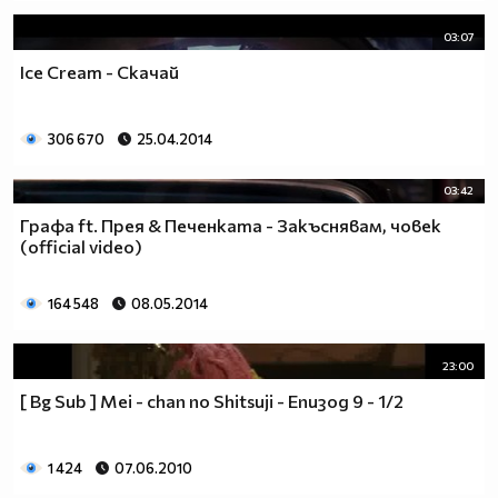
03:07
Ice Cream - Скачай
306 670
25.04.2014
03:42
Графа ft. Прея & Печенката - Закъснявам, човек
(official video)
164 548
08.05.2014
23:00
[ Bg Sub ] Mei - chan no Shitsuji - Епизод 9 - 1/2
1 424
07.06.2010