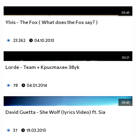
03:45
Ylvis - The Fox ( What does the Fox say? )
23 262
04.10.2013
03:21
Lorde - Team + Кристален Звук
78
04.01.2014
03:45
David Guetta - She Wolf (lyrics Video) ft. Sia
37
19.03.2013