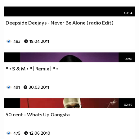
03:34
Deepside Deejays - Never Be Alone (radio Edit)
483
19.04.2011
03:53
° • S & M • ° | Remix | ° •
491
30.03.2011
02:59
50 cent - Whats Up Gangsta
475
12.06.2010