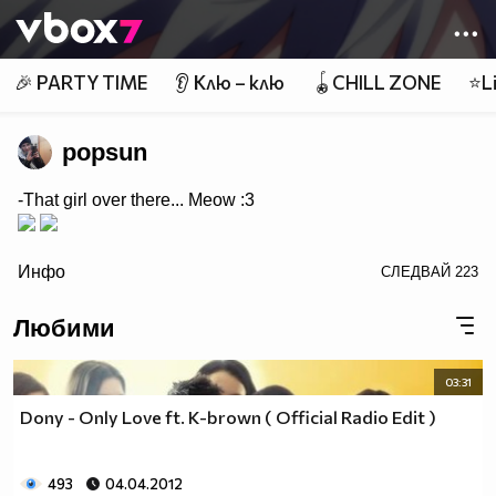
Member of
👾
🎉 PARTY TIME
👂 Клю – клю
🪀CHILL ZONE
⭐Li
popsun
-That girl over there... Meow :3
/>
Инфо
СЛЕДВАЙ
223
Любими
03:31
Dony - Only Love ft. K-brown ( Official Radio Edit )
493
04.04.2012