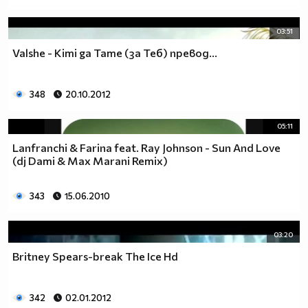
03:51
Valshe - Kimi ga Tame (за Теб) превод...
348
20.10.2012
05:11
Lanfranchi & Farina feat. Ray Johnson - Sun And Love
(dj Dami & Max Marani Remix)
343
15.06.2010
03:20
Britney Spears-break The Ice Hd
342
02.01.2012