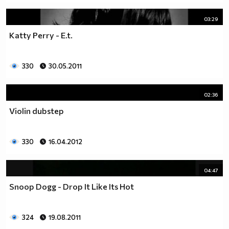
03:29
Katty Perry - E.t.
330
30.05.2011
02:36
Violin dubstep
330
16.04.2012
04:47
Snoop Dogg - Drop It Like Its Hot
324
19.08.2011