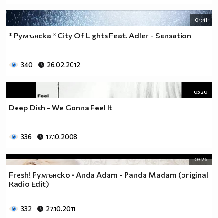
04:41
* Румънска * City Of Lights Feat. Adler - Sensation
340
26.02.2012
05:20
Deep Dish - We Gonna Feel It
336
17.10.2008
03:26
Fresh! Румънско • Anda Adam - Panda Madam (original
Radio Edit)
332
27.10.2011