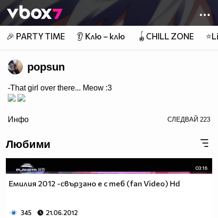
Member of
👾
🎉 PARTY TIME
👂 Клю – клю
🪀CHILL ZONE
⭐Li
popsun
-That girl over there... Meow :3
/>
Инфо
СЛЕДВАЙ
223
Любими
03:16
Емилия 2012 -свързано е с теб (fan Video) Hd
345
21.06.2012