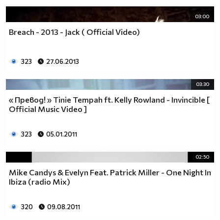
03:00
Breach - 2013 - Jack ( Official Video)
323
27.06.2013
03:30
« Превод! » Tinie Tempah ft. Kelly Rowland - Invincible [
Official Music Video ]
323
05.01.2011
02:50
Mike Candys & Evelyn Feat. Patrick Miller - One Night In
Ibiza (radio Mix)
320
09.08.2011