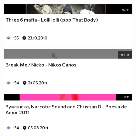
04:13
Three 6 mafia - Lolli lolli (pop That Body)
135
23.10.2010
03:04
Break Me / Nicko - Nikos Ganos
134
21.06.2011
03:11
Румънска, Narcotic Sound and Christian D - Poesia de
Amor 2011
134
05.08.2011