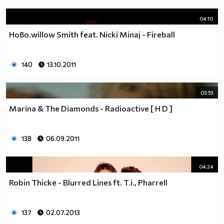
04:10
Ново.willow Smith feat. Nicki Minaj - Fireball
140
13.10.2011
03:53
Marina & The Diamonds - Radioactive [ H D ]
138
06.09.2011
04:24
Robin Thicke - Blurred Lines ft. T.i., Pharrell
137
02.07.2013