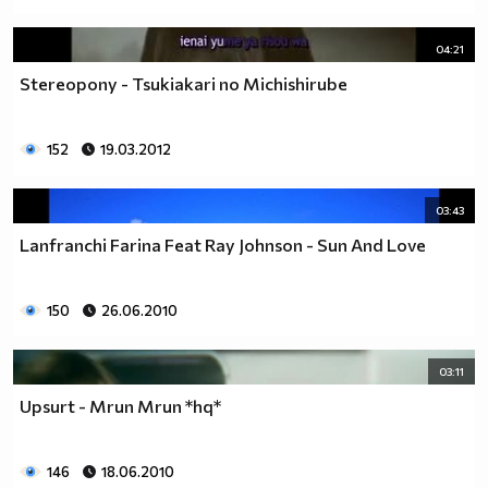
04:21
Stereopony - Tsukiakari no Michishirube
152
19.03.2012
03:43
Lanfranchi Farina Feat Ray Johnson - Sun And Love
150
26.06.2010
03:11
Upsurt - Mrun Mrun *hq*
146
18.06.2010