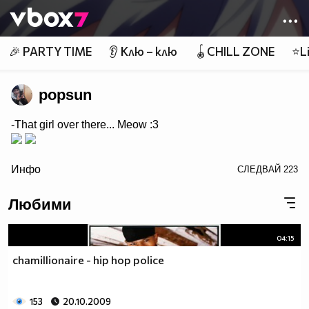
Member of
👾
🎉 PARTY TIME
👂 Клю – клю
🪀CHILL ZONE
⭐Li
popsun
-That girl over there... Meow :3
/>
Инфо
СЛЕДВАЙ
223
Любими
04:15
chamillionaire - hip hop police
153
20.10.2009