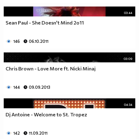
03:44
Sean Paul - She Doesn't Mind 2o11
146
06.10.2011
03:09
Chris Brown - Love More ft. Nicki Minaj
144
09.09.2013
04:34
Dj Antoine - Welcome to St. Tropez
142
11.09.2011