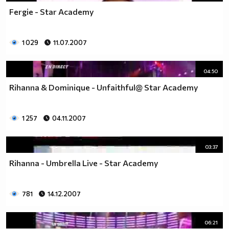
Fergie - Star Academy
1 029
11.07.2007
04:50
Rihanna & Dominique - Unfaithful@ Star Academy
1 257
04.11.2007
03:37
Rihanna - Umbrella Live - Star Academy
781
14.12.2007
06:21