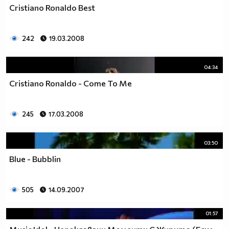
Cristiano Ronaldo Best
242
19.03.2008
04:34
Cristiano Ronaldo - Come To Me
245
17.03.2008
03:50
Blue - Bubblin
505
14.09.2007
01:57