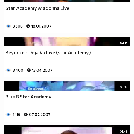
Star Academy Madonna Live
3 306
18.01.2007
04:15
Beyonce - Deja Vu Live (star Academy)
3 400
13.04.2007
03:34
Blue В Star Academy
1 116
07.07.2007
01:48