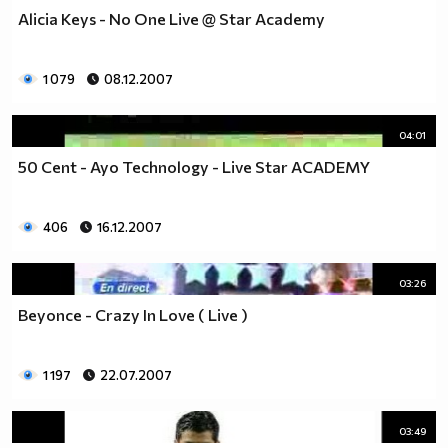
Alicia Keys - No One Live @ Star Academy
1 079
08.12.2007
04:01
50 Cent - Ayo Technology - Live Star ACADEMY
406
16.12.2007
03:26
Beyonce - Crazy In Love ( Live )
1 197
22.07.2007
03:49