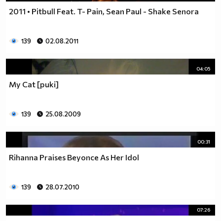
2011 • Pitbull Feat. T- Pain, Sean Paul - Shake Senora
139
02.08.2011
04:05
My Cat [puki]
139
25.08.2009
00:31
Rihanna Praises Beyonce As Her Idol
139
28.07.2010
07:26