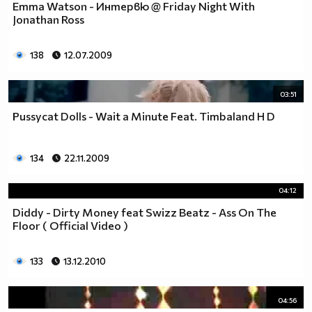
Emma Watson - Интервю @ Friday Night With
Jonathan Ross
138
12.07.2009
03:51
Pussycat Dolls - Wait a Minute Feat. Timbaland H D
134
22.11.2009
04:12
Diddy - Dirty Money feat Swizz Beatz - Ass On The
Floor ( Official Video )
133
13.12.2010
04:56