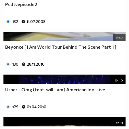
Pcdtvepisode2
132
11.07.2008
11:07
Beyonce [ I Am World Tour Behind The Scene Part 1 ]
130
28.11.2010
04:10
Usher - Omg (feat. will.i.am) American Idol Live
129
01.04.2010
12:53