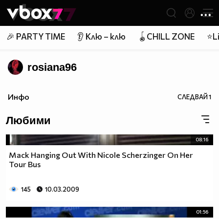
Member of
👾
🎉 PARTY TIME
👂 Клю – клю
🪀CHILL ZONE
⭐Li
rosiana96
Инфо
СЛЕДВАЙ
1
Любими
08:16
Mack Hanging Out With Nicole Scherzinger On Her
Tour Bus
145
10.03.2009
01:56