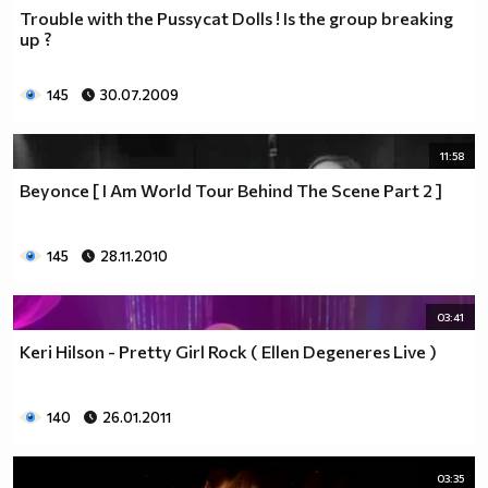
Trouble with the Pussycat Dolls ! Is the group breaking
up ?
145
30.07.2009
11:58
Beyonce [ I Am World Tour Behind The Scene Part 2 ]
145
28.11.2010
03:41
Keri Hilson - Pretty Girl Rock ( Ellen Degeneres Live )
140
26.01.2011
03:35