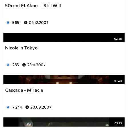
50cent Ft Akon - I Still Will
5 851
09.12.2007
02:38
Nicole In Tokyo
285
28.11.2007
03:40
Cascada - Miracle
7 244
20.09.2007
03:25