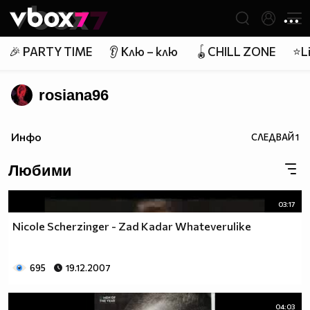
Member of
👾
🎉 PARTY TIME
👂 Клю – клю
🪀CHILL ZONE
⭐Li
rosiana96
Инфо
СЛЕДВАЙ
1
Любими
03:17
Nicole Scherzinger - Zad Kadar Whateverulike
695
19.12.2007
04:03