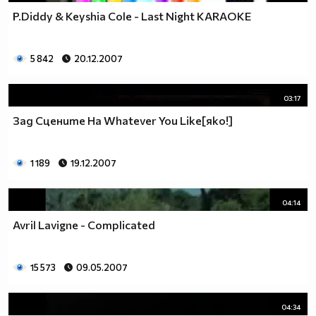
P.Diddy & Keyshia Cole - Last Night KARAOKE
5 842
20.12.2007
03:17
Зад Сцените На Whatever You Like[яко!]
1 189
19.12.2007
04:14
Avril Lavigne - Complicated
15 573
09.05.2007
04:34