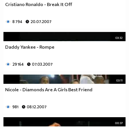
Cristiano Ronaldo - Break It Off
8 794
20.07.2007
03:32
Daddy Yankee - Rompe
29 164
07.03.2007
03:11
Nicole - Diamonds Are A Girls Best Friend
981
08.12.2007
00:37