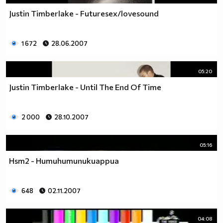
Justin Timberlake - Futuresex/lovesound
1 672
28.06.2007
05:20
Justin Timberlake - Until The End Of Time
2 000
28.10.2007
05:16
Hsm2 - Humuhumunukuappua
648
02.11.2007
04:08