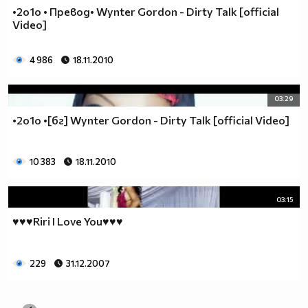
•2o1o • Превод• Wynter Gordon - Dirty Talk [official
Video]
4 986
18.11.2010
03:29
•2o1o •[бг] Wynter Gordon - Dirty Talk [official Video]
10 383
18.11.2010
03:15
♥♥♥Riri I Love You♥♥♥
229
31.12.2007