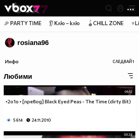
Member of
👾
🎉 PARTY TIME
👂 Клю – клю
🪀CHILL ZONE
⭐Li
rosiana96
Инфо
СЛЕДВАЙ
1
Любими
05:12
•2o1o • [превод] Black Eyed Peas - The Time (dirty Bit)
5 614
24.11.2010
03:29