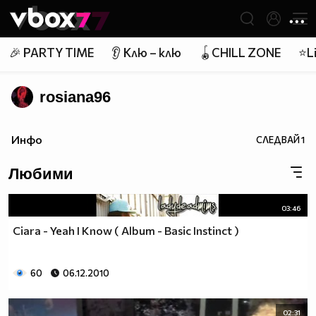
Member of
👾
🎉 PARTY TIME
👂 Клю – клю
🪀CHILL ZONE
⭐Li
rosiana96
Инфо
СЛЕДВАЙ
1
Любими
03:46
Ciara - Yeah I Know ( Album - Basic Instinct )
60
06.12.2010
02:31