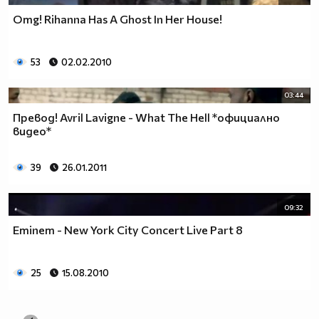
Omg! Rihanna Has A Ghost In Her House!
53
02.02.2010
03:44
Превод! Avril Lavigne - What The Hell *официално
видео*
39
26.01.2011
09:32
Eminem - New York City Concert Live Part 8
25
15.08.2010