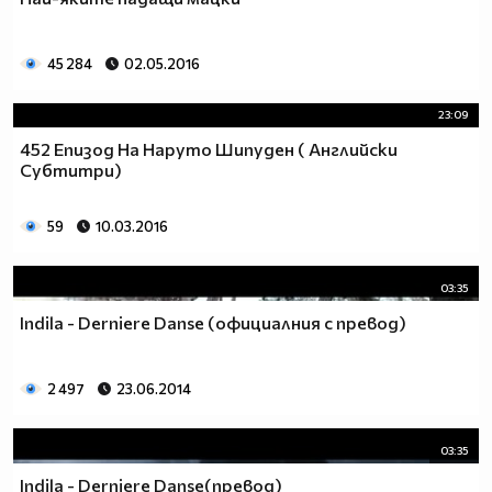
_________$$$_____$____$$$$____$$$$____$$$_____(nin
____$_______$$$____$___$$$$___$$$$____$$$____$__
_____$$$____$$$$___$$___$$$$_$$$$$___$$$$___$$__
45 284
02.05.2016
_______$$$___$$$$__$$$__$$$_$$$$$____$$$$__$$___
_______$$$$__$$$$_$$$$___$_$$$$$_____$$$$_$$$__$
23:09
________$$$$_$$$$$_$$____$$$$$$_____$$$$$_$$__$$
452 Епизод На Наруто Шипуден ( Английски
_________$$$$$_$$$$_$___$$$$$$_$___$$$$$_$___$$$
Субтитри)
____$$$$__$$$$$$_$$$_$__$$$$$$_$$_$$$$$_$___$$$$
___$___$$$$_$$$$$$_$_$$$_$$$$$$$_$$$$$____$$$$$_
59
10.03.2016
__________$$$_$$$$$$_$$$$_$$$$$$_$$$$___$$$$$___
___________$$$$_$$$$$$_$$__$$$$$_$$$__$$$$$_____
_______________$$$_$$$$$_$__$$$$_$__$$$$________
03:35
____________________$_$$$$__$$$$__$$$$__________
Indila - Derniere Danse (официалния с превод)
_________________________$$_$$$_$$$_____________
___________________________$$$$$$_______________
_________________________$$$$$$$$$$_____________
2 497
23.06.2014
________________________$$$$$$$$$$$$____________
_______________________$$$$$$$$$$$$$____________
03:35
______________________$$$$$$$$$$$$$$$___________
_____________________$$$$$$$$$$$_$$$$___________
Indila - Derniere Danse(превод)