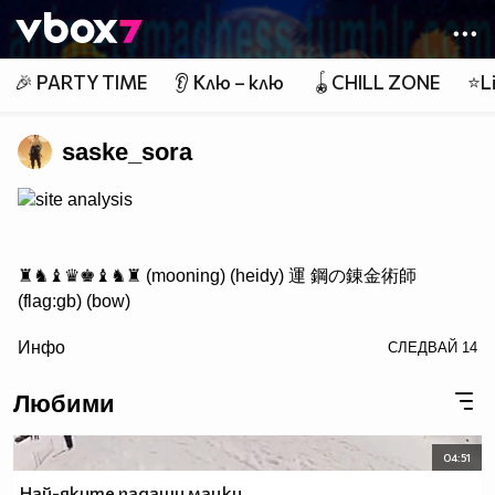
Member of
👾
🎉 PARTY TIME
👂 Клю – клю
🪀CHILL ZONE
⭐Li
saske_sora
site analysis
♜♞♝♛♚♝♞♜ (mooning) (heidy) 運 鋼の錬金術師
(flag:gb) (bow)
/> ♟♟♟♟♟♟♟♟
Инфо
СЛЕДВАЙ
14
♙♙♙♙♙♙♙♙
♖♘♗♕♔♗♘♖ Саске фен #1
Любими
04:51
http://www.vbox7.com/groups/524ae2aa
Най-яките падащи мацки