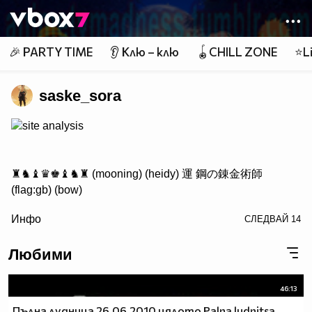
Member of
👾
🎉 PARTY TIME
👂 Клю – клю
🪀CHILL ZONE
⭐Li
saske_sora
site analysis
♜♞♝♛♚♝♞♜ (mooning) (heidy) 運 鋼の錬金術師
(flag:gb) (bow)
/> ♟♟♟♟♟♟♟♟
Инфо
СЛЕДВАЙ
14
♙♙♙♙♙♙♙♙
♖♘♗♕♔♗♘♖ Саске фен #1
Любими
46:13
http://www.vbox7.com/groups/524ae2aa
Пълна лудница 26.06.2010 цялото Palna ludnitsa