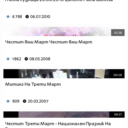
_________$$$_____$____$$$$____$$$$____$$$_____(nin
____$_______$$$____$___$$$$___$$$$____$$$____$__
_____$$$____$$$$___$$___$$$$_$$$$$___$$$$___$$__
6 798
06.07.2010
_______$$$___$$$$__$$$__$$$_$$$$$____$$$$__$$___
_______$$$$__$$$$_$$$$___$_$$$$$_____$$$$_$$$__$
02:38
________$$$$_$$$$$_$$____$$$$$$_____$$$$$_$$__$$
_________$$$$$_$$$$_$___$$$$$$_$___$$$$$_$___$$$
Честит 8ми Март Честит 8ми Март
____$$$$__$$$$$$_$$$_$__$$$$$$_$$_$$$$$_$___$$$$
___$___$$$$_$$$$$$_$_$$$_$$$$$$$_$$$$$____$$$$$_
1 862
08.03.2008
__________$$$_$$$$$$_$$$$_$$$$$$_$$$$___$$$$$___
___________$$$$_$$$$$$_$$__$$$$$_$$$__$$$$$_____
_______________$$$_$$$$$_$__$$$$_$__$$$$________
00:28
____________________$_$$$$__$$$$__$$$$__________
Митинг На Трети Март
_________________________$$_$$$_$$$_____________
___________________________$$$$$$_______________
_________________________$$$$$$$$$$_____________
909
20.03.2007
________________________$$$$$$$$$$$$____________
_______________________$$$$$$$$$$$$$____________
06:27
______________________$$$$$$$$$$$$$$$___________
Честит Трети Март - Национален Празник На
_____________________$$$$$$$$$$$_$$$$___________