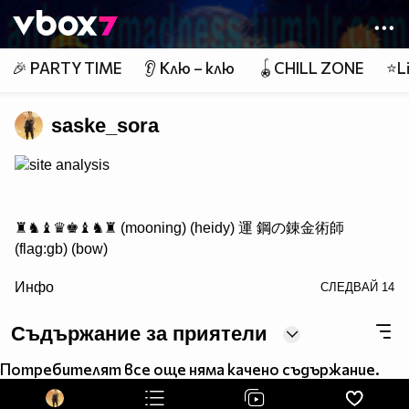
Member of
👾
🎉 PARTY TIME
👂 Клю – клю
🪀CHILL ZONE
⭐Li
saske_sora
site analysis
♜♞♝♛♚♝♞♜ (mooning) (heidy) 運 鋼の錬金術師
(flag:gb) (bow)
/> ♟♟♟♟♟♟♟♟
Инфо
СЛЕДВАЙ
14
♙♙♙♙♙♙♙♙
♖♘♗♕♔♗♘♖ Саске фен #1
Съдържание за приятели
Потребителят все още няма качено съдържание.
http://www.vbox7.com/groups/524ae2aa