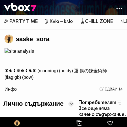
Member of
👾
🎉 PARTY TIME
👂 Клю – клю
🪀CHILL ZONE
⭐Li
saske_sora
site analysis
♜♞♝♛♚♝♞♜ (mooning) (heidy) 運 鋼の錬金術師
(flag:gb) (bow)
/> ♟♟♟♟♟♟♟♟
Инфо
СЛЕДВАЙ
14
♙♙♙♙♙♙♙♙
♖♘♗♕♔♗♘♖ Саске фен #1
Потребителят
Лично съдържание
все още няма
качено съдържание.
http://www.vbox7.com/groups/524ae2aa