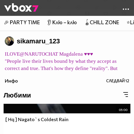
Member of
👾
🎉 PARTY TIME
👂 Клю – клю
🪀CHILL ZONE
⭐Li
sikamaru_123
ILOVE@NARUTOCHAT Magdalena ♥♥♥
"People live their lives bound by what they accept as
correct and true. That's how they define "reality". But
what does it mean to be "correct" or "true"? Merely vague
Инфо
СЛЕДВАЙ
12
concepts ... their "reality" may all be a mirage. Can we
consider them to simply be living in their own world,
Любими
shaped by their beliefs?"
pic host
05:00
イタチ永遠に Itachi eien ni Итачи завинаги
[ Hq ] Nagato`s Coldest Rain
pic host