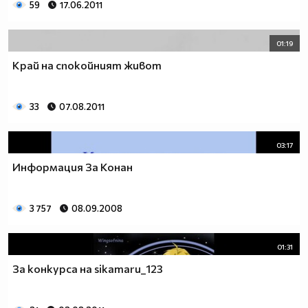
59
17.06.2011
01:19
Край на спокойният живот
33
07.08.2011
03:17
Информация За Конан
3 757
08.09.2008
01:31
За конкурса на sikamaru_123