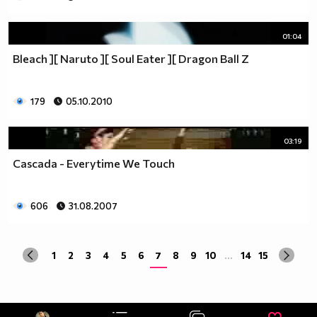
01:04
Bleach ][ Naruto ][ Soul Eater ][ Dragon Ball Z
179
05.10.2010
03:19
Cascada - Everytime We Touch
606
31.08.2007
1
2
3
4
5
6
7
8
9
10
...
14
15