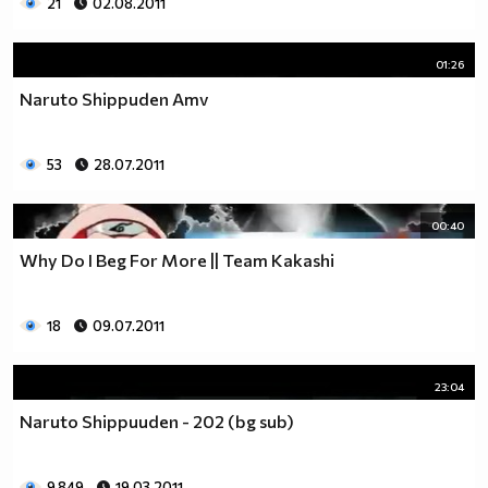
21
02.08.2011
01:26
Naruto Shippuden Amv
53
28.07.2011
00:40
Why Do I Beg For More || Team Kakashi
18
09.07.2011
23:04
Naruto Shippuuden - 202 (bg sub)
9 849
19.03.2011