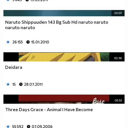
23:07
Naruto Shippuuden 143 Bg Sub Hd naruto naruto
naruto naruto
26 155
15.01.2010
02:56
Deidara
15
28.07.2011
03:53
Three Days Grace - Animal I Have Become
55 592
07.09.2006