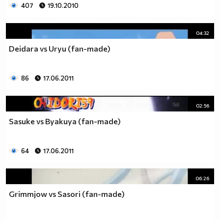
407
19.10.2010
04:32
Deidara vs Uryu (fan-made)
86
17.06.2011
02:56
Sasuke vs Byakuya (fan-made)
64
17.06.2011
06:26
Grimmjow vs Sasori (fan-made)