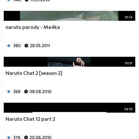
01:14
naruto parody - Me4ka
380
28.05.2011
03:51
Naruto Chat 2 [season 2]
368
08.08.2010
04:18
Naruto Chat 12 part 2
376
20.06.2010