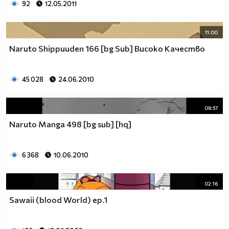
92
12.05.2011
11:00
Naruto Shippuuden 166 [bg Sub] Високо Качество
45 028
24.06.2010
08:57
Naruto Manga 498 [bg sub] [hq]
6 368
10.06.2010
02:16
Sawaii (blood World) ep.1