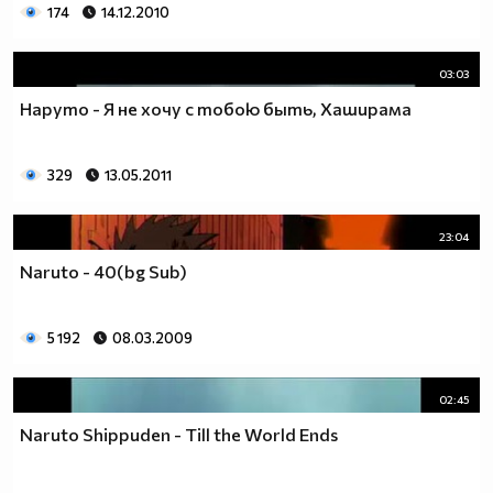
174
14.12.2010
03:03
Наруто - Я не хочу с тобою быть, Хаширама
329
13.05.2011
23:04
Naruto - 40(bg Sub)
5 192
08.03.2009
02:45
Naruto Shippuden - Till the World Ends