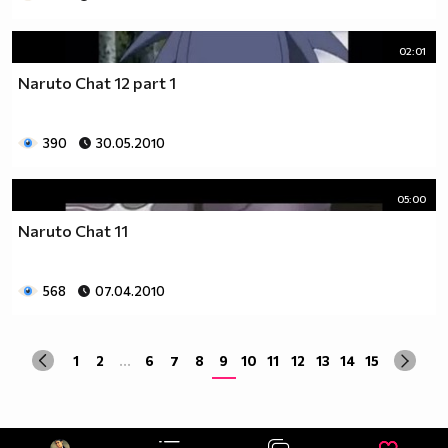
02:01
Naruto Chat 12 part 1
390
30.05.2010
05:00
Naruto Chat 11
568
07.04.2010
1
2
...
6
7
8
9
10
11
12
13
14
15