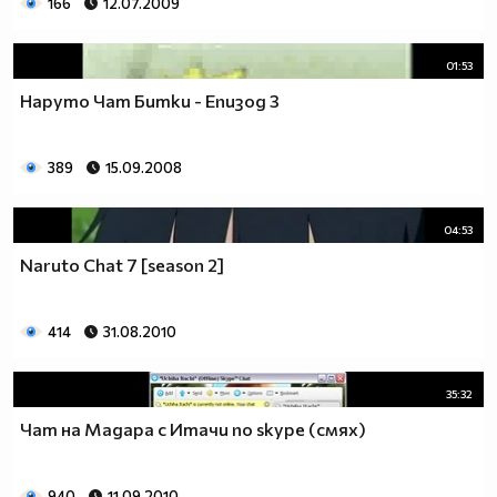
166
12.07.2009
01:53
Наруто Чат Битки - Епизод 3
389
15.09.2008
04:53
Naruto Chat 7 [season 2]
414
31.08.2010
35:32
Чат на Мадара с Итачи по skype (смях)
940
11.09.2010