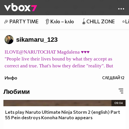
Member of
👾
🎉 PARTY TIME
👂 Клю – клю
🪀CHILL ZONE
⭐Li
sikamaru_123
ILOVE@NARUTOCHAT Magdalena ♥♥♥
"People live their lives bound by what they accept as
correct and true. That's how they define "reality". But
what does it mean to be "correct" or "true"? Merely vague
Инфо
СЛЕДВАЙ
12
concepts ... their "reality" may all be a mirage. Can we
consider them to simply be living in their own world,
Любими
shaped by their beliefs?"
pic host
09:04
イタチ永遠に Itachi eien ni Итачи завинаги
Lets play Naruto Ultimate Ninja Storm 2 (english) Part
pic host
55 Pein destroys Konoha Naruto appears