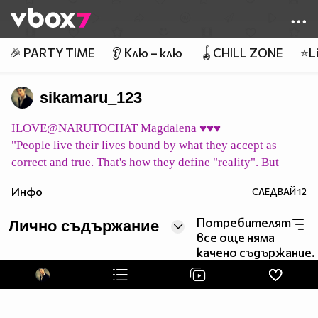
Member of
👾
🎉 PARTY TIME
👂 Клю – клю
🪀CHILL ZONE
⭐Li
sikamaru_123
ILOVE@NARUTOCHAT Magdalena ♥♥♥
"People live their lives bound by what they accept as
correct and true. That's how they define "reality". But
what does it mean to be "correct" or "true"? Merely vague
Инфо
СЛЕДВАЙ
12
concepts ... their "reality" may all be a mirage. Can we
consider them to simply be living in their own world,
Потребителят
Лично съдържание
shaped by their beliefs?"
все още няма
pic host
качено съдържание.
イタチ永遠に Itachi eien ni Итачи завинаги
pic host