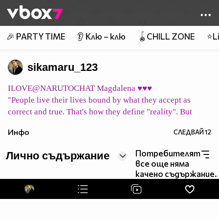
Member of
👾
🎉 PARTY TIME
👂 Клю – клю
🪀CHILL ZONE
⭐Li
sikamaru_123
ILOVE@NARUTOCHAT Magdalena ♥♥♥
"People live their lives bound by what they accept as
correct and true. That's how they define "reality". But
what does it mean to be "correct" or "true"? Merely vague
Инфо
СЛЕДВАЙ
12
concepts ... their "reality" may all be a mirage. Can we
consider them to simply be living in their own world,
Потребителят
Лично съдържание
shaped by their beliefs?"
все още няма
pic host
качено съдържание.
イタチ永遠に Itachi eien ni Итачи завинаги
pic host