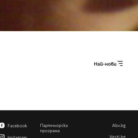
Най-нови
Партньорска
Abv.bg
Facebook
програма
Vesti.bg
Instagram