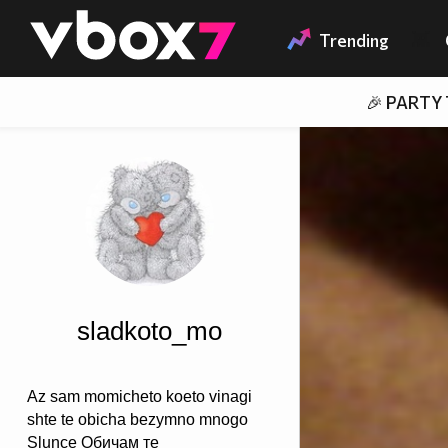
Member of
👾
Trending
🎉 PARTY
sladkoto_mo
Az sam momicheto koeto vinagi
shte te obicha bezymno mnogo
Slunce Обичам те