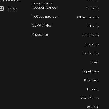
Политика за
поверителност
Gong.bg
TikTok
Поверителност
Оhnamama.bg
GDPR Инфо
Edna.bg
Известия
Sinoptik.bg
Grabo.bg
Pariteni.bg
За нас
За реклама
Контакт
Помощ
VBox7 блог
© 2026