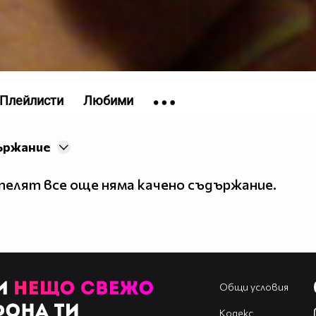
Плейлисти
Любими
ържание
елят все още няма качено съдържание.
Общи условия
Кодекс