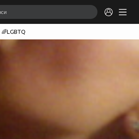
🌈LGBTQ