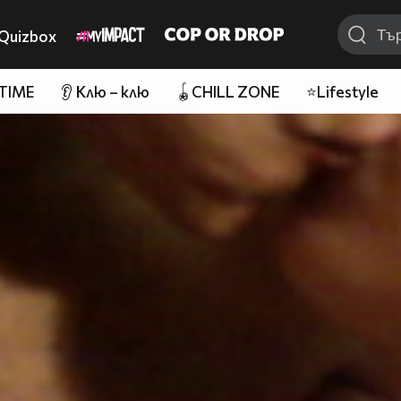
Quizbox
 TIME
👂 Клю – клю
🪀CHILL ZONE
⭐Lifestyle