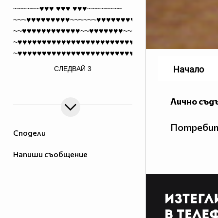
~~~~~~♥♥♥ ♥♥♥ ♥♥♥~~~~~~~~
~~~♥♥♥♥♥♥♥♥♥~~~~~~♥♥♥♥♥♥♥♥
~~♥♥♥♥♥♥♥♥♥♥♥♥~~♥♥♥♥♥♥♥~~♥♥♥
~♥♥♥♥♥♥♥♥♥♥♥♥♥♥♥♥♥♥♥♥♥♥♥♥~~♥♥♥
~♥♥♥♥♥♥♥♥♥♥♥♥♥♥♥♥♥♥♥♥♥♥♥♥~~♥♥♥
/>
Начало
СЛЕДВАЙ
3
~♥♥♥♥♥♥♥♥♥♥♥♥♥♥♥♥♥♥♥♥♥♥♥♥~~♥♥♥
~~♥♥♥♥♥♥♥♥♥♥♥♥♥♥♥♥♥♥♥♥♥♥~~♥♥♥
~~~♥♥♥♥♥♥♥♥♥♥♥♥♥♥♥♥♥♥♥♥♥♥♥
Лично съд
~~~~~~♥♥♥♥♥♥♥♥♥♥♥♥♥♥♥♥♥
~~~~~~~~♥♥♥♥♥♥♥♥♥♥♥♥♥
Потребит
~~~~~~~~~~♥♥♥♥♥♥♥♥
Сподели
~~~~~~~~~~~~♥♥♥
Напиши съобщение
~~~~~~~~~~~~~♥
____ *##########*
__*##############
__################