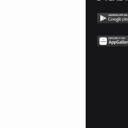
_##################_________*####*
__##################_____*##########
__##################___*#############
___#################*_###############*
____#################################*
______###############################
_______#############################
________=##########################
__________########################
___________*#####################
____________*##################
_____________*###############
_______________#############
________________##########
________________=#######*
_________________######
__________________####
__________________###
___________________#