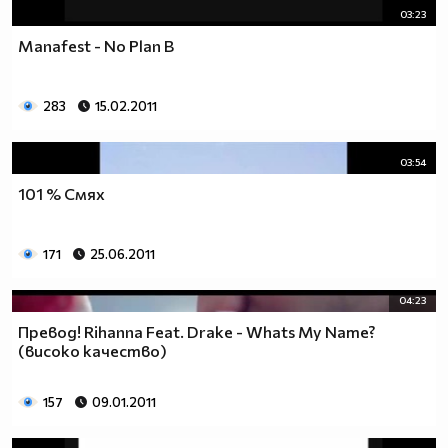
03:23
Manafest - No Plan B
283
15.02.2011
03:54
101 % Смях
171
25.06.2011
04:23
Превод! Rihanna Feat. Drake - Whats My Name?
(високо качество)
157
09.01.2011