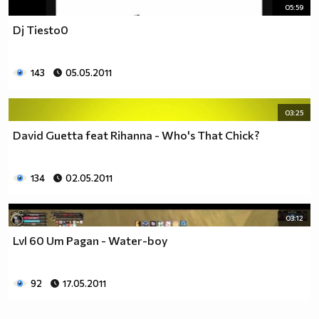
05:59
Dj Tiesto0
143
05.05.2011
03:25
David Guetta feat Rihanna - Who's That Chick?
134
02.05.2011
03:12
Lvl 60 Um Pagan - Water-boy
92
17.05.2011