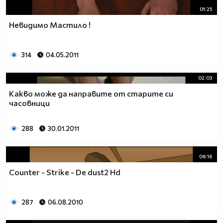
01:25
Невидимо Мастило !
314
04.05.2011
02:03
Какво може да направите от старите си
часовници
288
30.01.2011
06:16
Counter - Strike - De dust2 Hd
287
06.08.2010