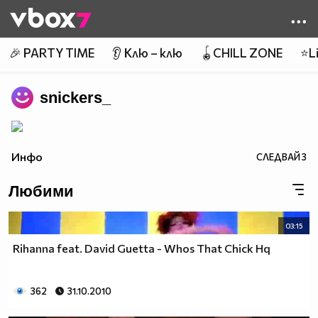
Member of
👾
🎉 PARTY TIME
👂 Клю – клю
🪀CHILL ZONE
⭐Li
snickers_
Инфо
СЛЕДВАЙ
3
Любими
03:15
Rihanna feat. David Guetta - Whos That Chick Hq
362
31.10.2010