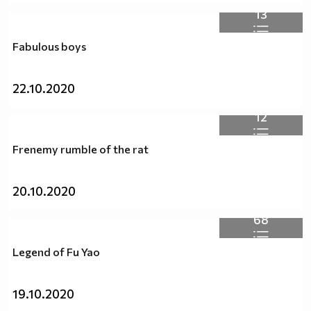
13
Fabulous boys
22.10.2020
12
Frenemy rumble of the rat
20.10.2020
68
Legend of Fu Yao
19.10.2020