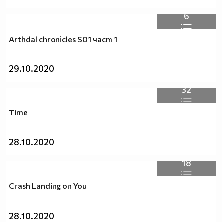
6
Arthdal chronicles S01 част 1
29.10.2020
32
Time
28.10.2020
18
Crash Landing on You
28.10.2020