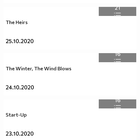
21
The Heirs
25.10.2020
16
The Winter, The Wind Blows
24.10.2020
16
Start-Up
23.10.2020