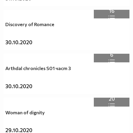
16
Discovery of Romance
30.10.2020
6
Arthdal chronicles S01 част 3
30.10.2020
20
Woman of dignity
29.10.2020