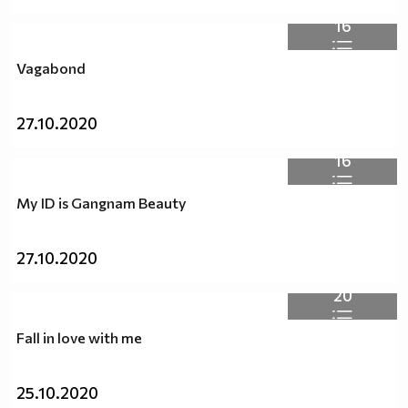
16
Vagabond
27.10.2020
16
My ID is Gangnam Beauty
27.10.2020
20
Fall in love with me
25.10.2020