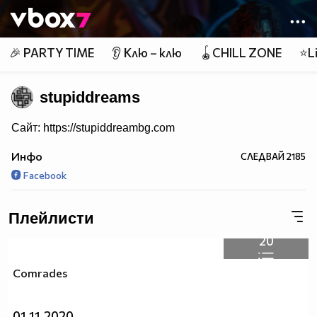
Member of
👾
🎉 PARTY TIME
👂 Клю – клю
🪀CHILL ZONE
⭐Li
stupiddreams
Сайт: https://stupiddreambg.com
Инфо
СЛЕДВАЙ
2185
Facebook
Плейлисти
20
Comrades
01.11.2020