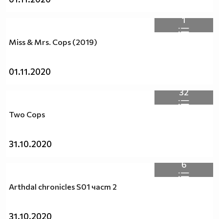
1
Miss & Mrs. Cops (2019)
01.11.2020
32
Two Cops
31.10.2020
6
Arthdal chronicles S01 част 2
31.10.2020