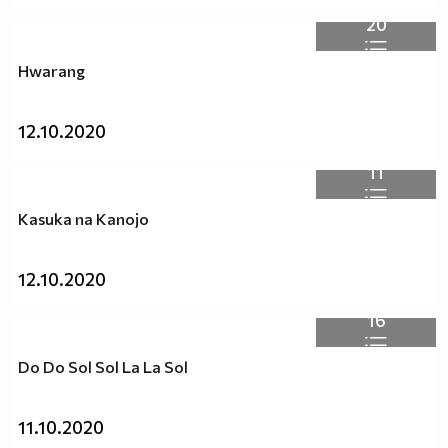
20
Hwarang
12.10.2020
11
Kasuka na Kanojo
12.10.2020
16
Do Do Sol Sol La La Sol
11.10.2020