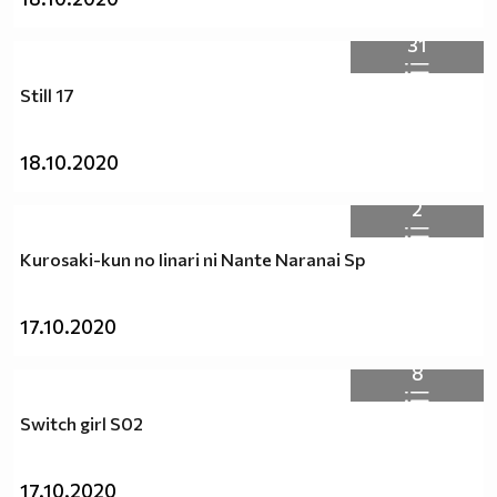
31
Still 17
18.10.2020
2
Kurosaki-kun no Iinari ni Nante Naranai Sp
17.10.2020
8
Switch girl S02
17.10.2020