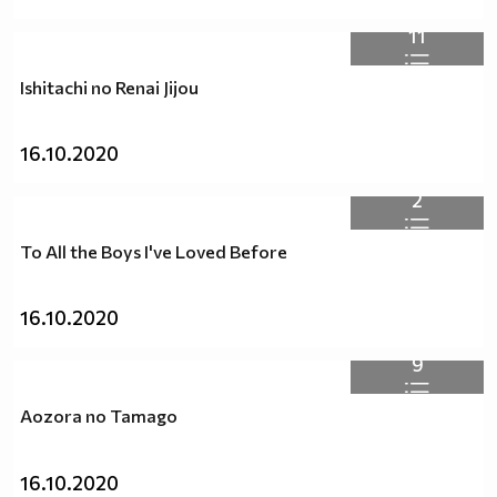
11
Ishitachi no Renai Jijou
16.10.2020
2
To All the Boys I've Loved Before
16.10.2020
9
Aozora no Tamago
16.10.2020