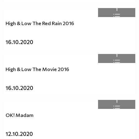
1
High & Low The Red Rain 2016
16.10.2020
1
High & Low The Movie 2016
16.10.2020
1
OK! Madam
12.10.2020