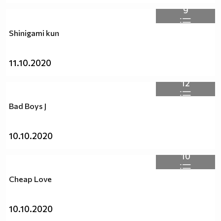
9
Shinigami kun
11.10.2020
12
Bad Boys J
10.10.2020
10
Cheap Love
10.10.2020