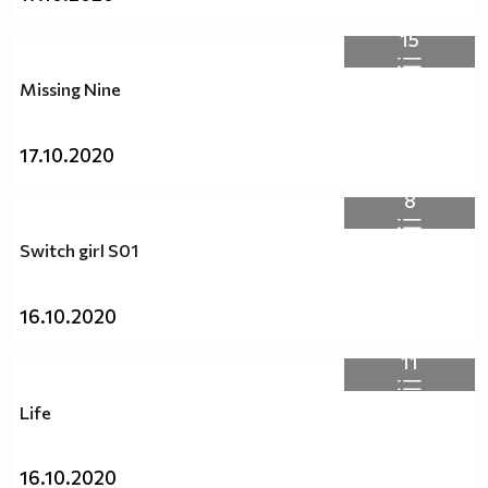
15
Missing Nine
17.10.2020
8
Switch girl S01
16.10.2020
11
Life
16.10.2020