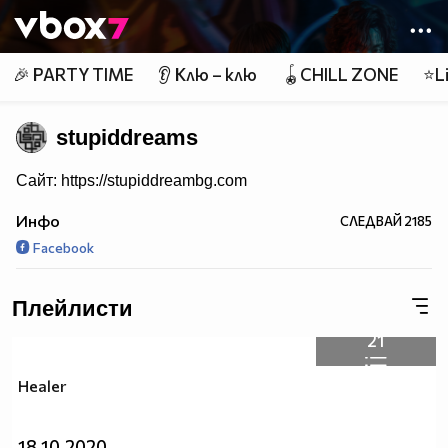
Member of
👾
🎉 PARTY TIME
👂 Клю – клю
🪀CHILL ZONE
⭐Li
stupiddreams
Сайт: https://stupiddreambg.com
Инфо
СЛЕДВАЙ
2185
Facebook
Плейлисти
21
Healer
18.10.2020