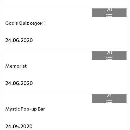
20
God's Quiz сезон 1
24.06.2020
20
Memorist
24.06.2020
21
Mystic Pop-up Bar
24.05.2020