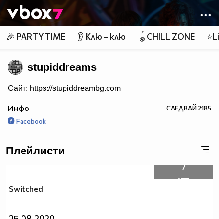
Member of
👾
🎉 PARTY TIME
👂 Клю – клю
🪀CHILL ZONE
⭐Li
stupiddreams
Сайт: https://stupiddreambg.com
Инфо
СЛЕДВАЙ
2185
Facebook
Плейлисти
7
Switched
25.08.2020