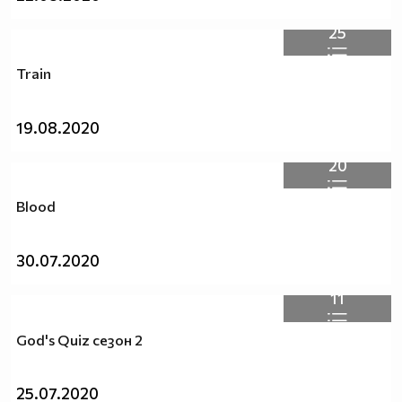
25
Train
19.08.2020
20
Blood
30.07.2020
11
God's Quiz сезон 2
25.07.2020