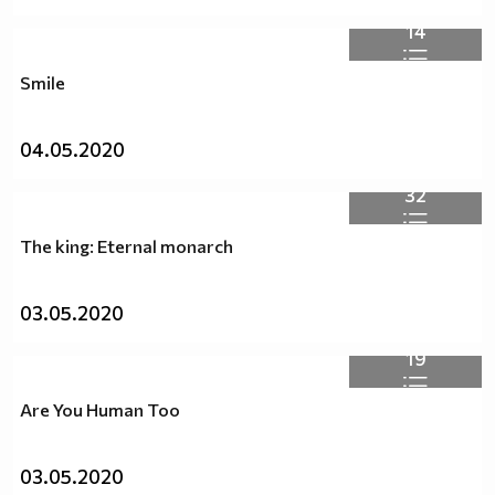
14
Smile
04.05.2020
32
The king: Eternal monarch
03.05.2020
19
Are You Human Too
03.05.2020