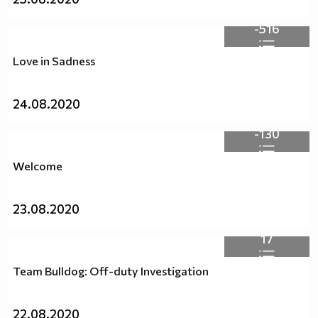
-516
Love in Sadness
24.08.2020
-130
Welcome
23.08.2020
17
Team Bulldog: Off-duty Investigation
22.08.2020