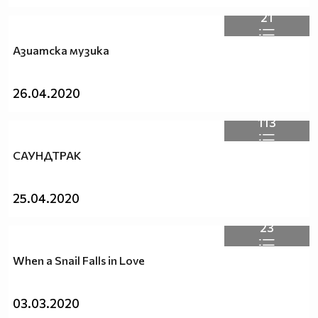
21
Азиатска музика
26.04.2020
113
САУНДТРАК
25.04.2020
23
When a Snail Falls in Love
03.03.2020