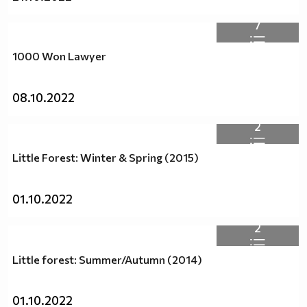
7
1000 Won Lawyer
08.10.2022
2
Little Forest: Winter & Spring (2015)
01.10.2022
2
Little forest: Summer/Autumn (2014)
01.10.2022