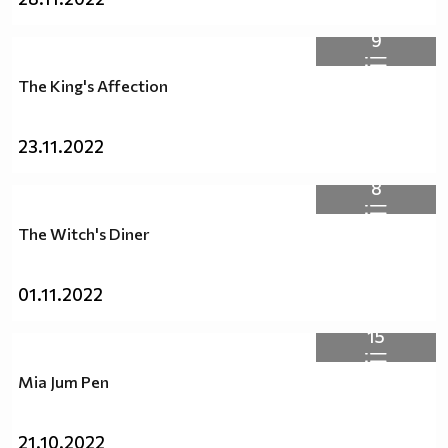
9
The King's Affection
23.11.2022
8
The Witch's Diner
01.11.2022
15
Mia Jum Pen
21.10.2022