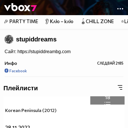
Member of
👾
🎉 PARTY TIME
👂 Клю – клю
🪀CHILL ZONE
⭐Li
stupiddreams
Сайт: https://stupiddreambg.com
Инфо
СЛЕДВАЙ
2185
Facebook
Плейлисти
18
Korean Peninsula (2012)
28.11.2022