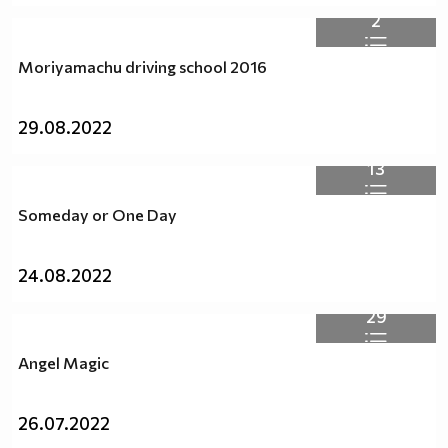
2
Moriyamachu driving school 2016
29.08.2022
13
Someday or One Day
24.08.2022
29
Angel Magic
26.07.2022