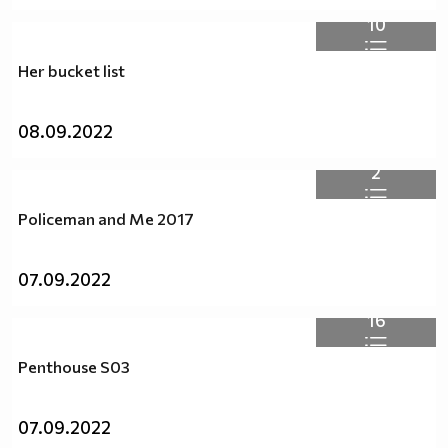
10
Her bucket list
08.09.2022
2
Policeman and Me 2017
07.09.2022
16
Penthouse S03
07.09.2022