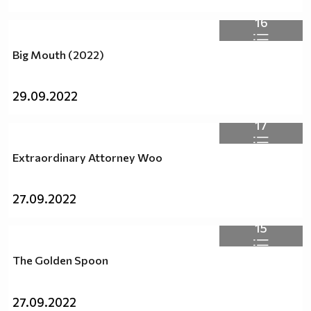
16
Big Mouth (2022)
29.09.2022
17
Extraordinary Attorney Woo
27.09.2022
15
The Golden Spoon
27.09.2022