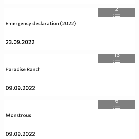
2
Emergency declaration (2022)
23.09.2022
16
Paradise Ranch
09.09.2022
6
Monstrous
09.09.2022