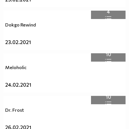
4
Dokgo Rewind
23.02.2021
10
Meloholic
24.02.2021
10
Dr. Frost
26.02.2021