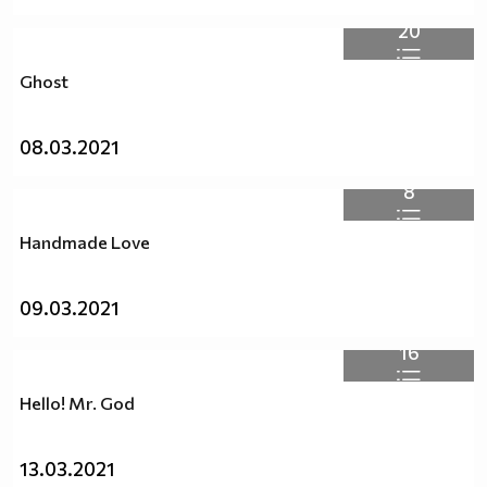
20
Ghost
08.03.2021
8
Handmade Love
09.03.2021
16
Hello! Mr. God
13.03.2021