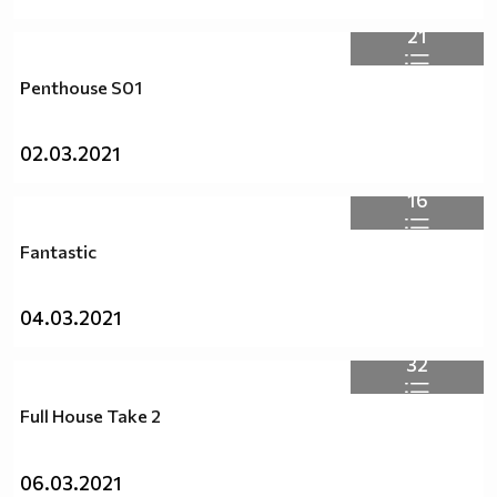
21
Penthouse S01
02.03.2021
16
Fantastic
04.03.2021
32
Full House Take 2
06.03.2021