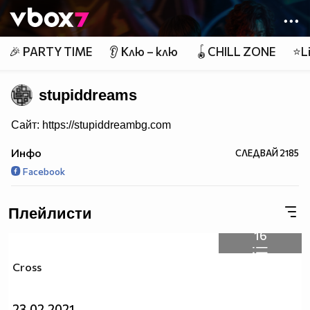
Member of
👾
🎉 PARTY TIME
👂 Клю – клю
🪀CHILL ZONE
⭐Li
stupiddreams
Сайт: https://stupiddreambg.com
Инфо
СЛЕДВАЙ
2185
Facebook
Плейлисти
16
Cross
23.02.2021