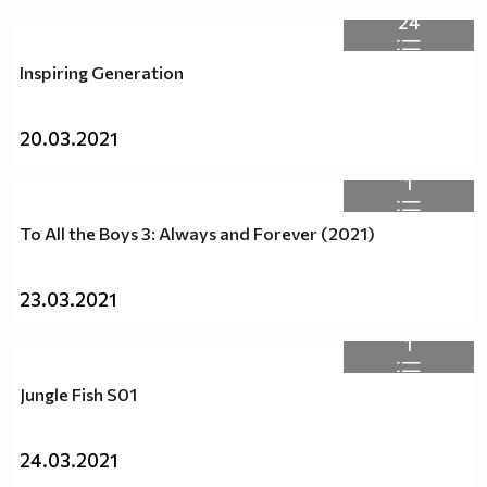
24
Inspiring Generation
20.03.2021
1
To All the Boys 3: Always and Forever (2021)
23.03.2021
1
Jungle Fish S01
24.03.2021