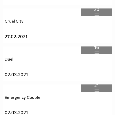
20
Cruel City
27.02.2021
16
Duel
02.03.2021
21
Emergency Couple
02.03.2021