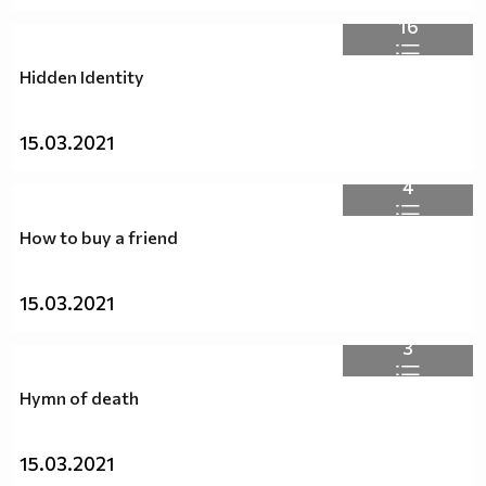
16
Hidden Identity
15.03.2021
4
How to buy a friend
15.03.2021
3
Hymn of death
15.03.2021