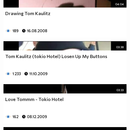
04:04
Drawing Tom Kaulitz
189
16.08.2008
03:38
Tom Kaulitz (tokio Hotel) Losen Up My Buttons
1 233
11.10.2009
03:33
Love Tommm - Tokio Hotel
162
08.12.2009