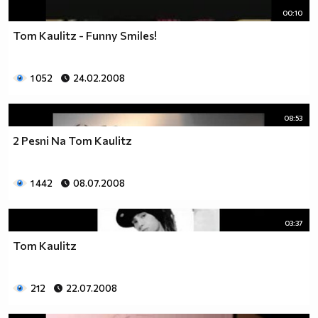
00:10
Tom Kaulitz - Funny Smiles!
1 052
24.02.2008
08:53
2 Pesni Na Tom Kaulitz
1 442
08.07.2008
03:37
Tom Kaulitz
212
22.07.2008