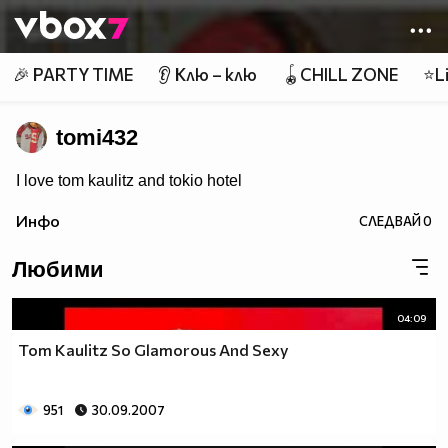
Member of
👾
🎉 PARTY TIME
👂 Клю – клю
🪀CHILL ZONE
⭐Li
tomi432
I love tom kaulitz and tokio hotel
Инфо
СЛЕДВАЙ
0
Любими
04:09
Tom Kaulitz So Glamorous And Sexy
951
30.09.2007