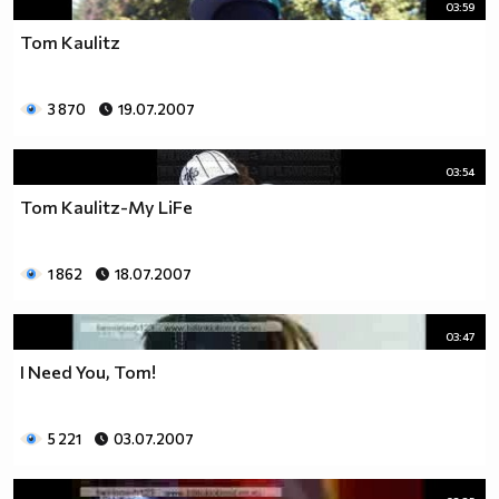
03:59
Tom Kaulitz
3 870
19.07.2007
03:54
Tom Kaulitz-My LiFe
1 862
18.07.2007
03:47
I Need You, Tom!
5 221
03.07.2007