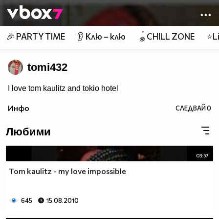
Member of
👾
🎉 PARTY TIME
👂 Клю – клю
🪀CHILL ZONE
⭐Li
tomi432
I love tom kaulitz and tokio hotel
Инфо
СЛЕДВАЙ
0
Любими
03:57
Tom kaulitz - my love impossible
645
15.08.2010