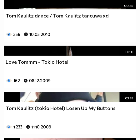
00:28
Tom Kaulitz dance / Tom Kaulitz tancuwa xd
356
10.05.2010
03:33
Love Tommm - Tokio Hotel
162
08.12.2009
03:38
Tom Kaulitz (tokio Hotel) Losen Up My Buttons
1 233
11.10.2009