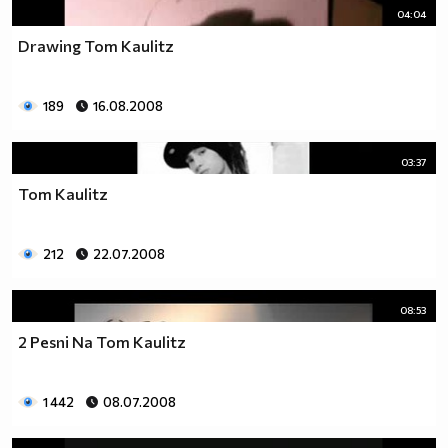
04:04
Drawing Tom Kaulitz
189
16.08.2008
03:37
Tom Kaulitz
212
22.07.2008
08:53
2 Pesni Na Tom Kaulitz
1 442
08.07.2008