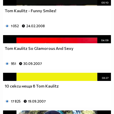
00:10
Tom Kaulitz - Funny Smiles!
1 052
24.02.2008
04:09
Tom Kaulitz So Glamorous And Sexy
951
30.09.2007
03:27
10 секси неща в Tom Kaulitz
17 825
19.09.2007