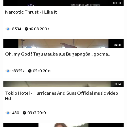
03:03
Narcotic Thrust - I Like It
8 534
16.08.2007
04:31
Oh, my God ! Тази мацка ще Ви зарадва.. доста..
183 557
05.10.2011
03:34
Tokio Hotel - Hurricanes And Suns Official music video
Hd
480
03.12.2010