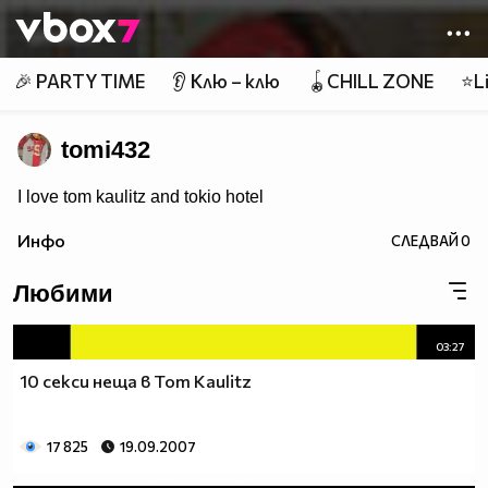
Member of
👾
🎉 PARTY TIME
👂 Клю – клю
🪀CHILL ZONE
⭐Li
tomi432
I love tom kaulitz and tokio hotel
Инфо
СЛЕДВАЙ
0
Любими
03:27
10 секси неща в Tom Kaulitz
17 825
19.09.2007