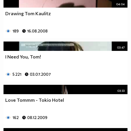
04:04
Drawing Tom Kaulitz
189
16.08.2008
03:47
I Need You, Tom!
5 221
03.07.2007
03:33
Love Tommm - Tokio Hotel
162
08.12.2009