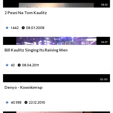
08:53
2 Pesni Na Tom Kaulitz
1 442
08.07.2008
04:37
Bill Kaulitz Singing Its Raining Men
43
08.04.2011
02:00
Denyo - Компютър
40 398
22.12.2010