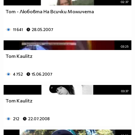
02:37
Tom - Любовта На Всички Момичета
11 641
28.05.2007
03:25
Tom Kaulitz
4 752
15.06.2007
03:37
Tom Kaulitz
212
22.07.2008