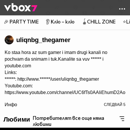
Member of
👾
🎉 PARTY TIME
👂 Клю – клю
🪀CHILL ZONE
⭐Li
uliqnbg_thegamer
Ko staa hora az sum gamer i imam drugi kanali no
pochvam da snimam i tuk.Kanalite sa vuv ****** i
youtube.com
Links:
******: http://www.******/user/uliqnbg_thegamer
Youtube.com:
https://www.youtube.com/channel/UC6fTs0AAliEhumD2AoF
/>
Инфо
СЛЕДВАЙ
5
I dano se zabavlqvate :) :) :) :)
Потребителят все още няма
Любими
любими