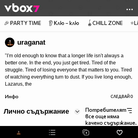
Member of
👾
🎉 PARTY TIME
👂 Клю – клю
🪀CHILL ZONE
⭐Li
uraganat
"I'm old enough to know that a longer life isn't always a
better one. In the end, you just get tired. Tired of the
struggle. Tired of losing everyone that matters to you. Tired
of watching everything turn to dust. If you live long enough,
Lazarus, the
only certainty left is that you'll end up alone."
Инфо
СЛЕДВАЙ
0
Потребителят
Лично съдържание
все още няма
качено съдържание.