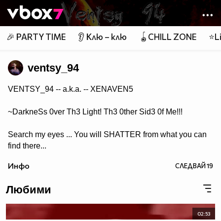
Member of
👾
🎉 PARTY TIME
👂 Клю – клю
🪀CHILL ZONE
⭐Li
ventsy_94
VENTSY_94 -- a.k.a. -- XENAVEN5
~DarkneSs 0ver Th3 Light! Th3 0ther Sid3 0f Me!!!
Search my eyes ... You will SHATTER from what you can
find there...
Инфо
СЛЕДВАЙ
19
Любими
02:53