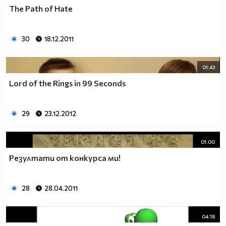
The Path of Hate
30
18.12.2011
01:43
Lord of the Rings in 99 Seconds
29
23.12.2012
01:00
Резултати от конкурса ми!
28
28.04.2011
04:18