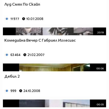
Луд Смях По Скайп
11 977
10.07.2008
20:19
Комедийна Вечер С Габриел Иглесиас
63 464
21.02.2007
00:06
Дебил 2
999
24.10.2008
00:05