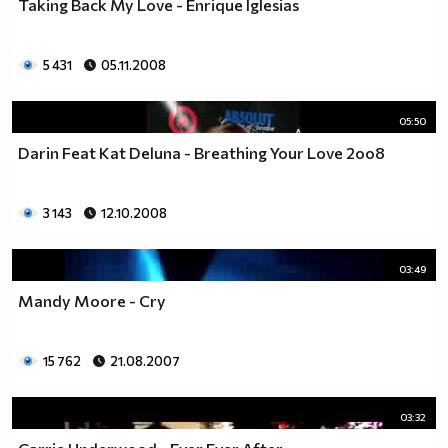
Taking Back My Love - Enrique Iglesias
5 431
05.11.2008
05:50
Darin Feat Kat Deluna - Breathing Your Love 2oo8
3 143
12.10.2008
03:49
Mandy Moore - Cry
15 762
21.08.2007
03:32