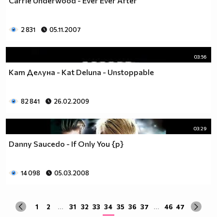
Carrie Underwood - Ever Ever After
2 831
05.11.2007
03:56
Кат Делуна - Kat Deluna - Unstoppable
82 841
26.02.2009
03:29
Danny Saucedo - If Only You {p}
14 098
05.03.2008
1
2
...
31
32
33
34
35
36
37
...
46
47