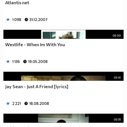
Atlantis net
1 098
31.12.2007
05:00
Westlife - When Im With You
1 136
19.05.2008
03:41
Jay Sean - Just A Friend [lyrics]
2 221
18.08.2008
03:35