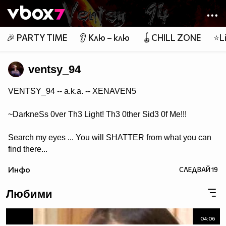
Member of
👾
🎉 PARTY TIME
👂 Клю – клю
🪀CHILL ZONE
⭐Li
ventsy_94
VENTSY_94 -- a.k.a. -- XENAVEN5
~DarkneSs 0ver Th3 Light! Th3 0ther Sid3 0f Me!!!
Search my eyes ... You will SHATTER from what you can
find there...
Инфо
СЛЕДВАЙ
19
Любими
04:06