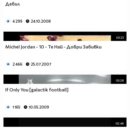
Дебил
4 299
24.10.2008
03:23
Michel Jordan - 10 - Те Най - Добри Забивки
2 466
25.07.2007
03:28
If Only You [galactik football]
1 165
10.05.2009
02:46