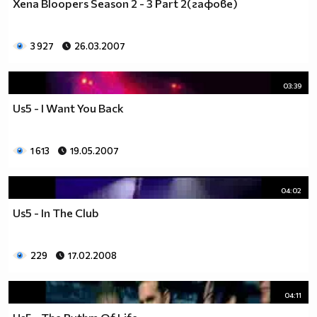
Xena Bloopers Season 2 - 3 Part 2(гафове)
3 927
26.03.2007
03:39
Us5 - I Want You Back
1 613
19.05.2007
04:02
Us5 - In The Club
229
17.02.2008
04:11