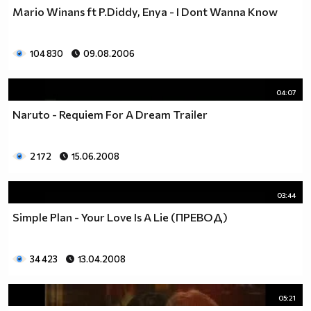
Mario Winans ft P.Diddy, Enya - I Dont Wanna Know
104 830
09.08.2006
04:07
Naruto - Requiem For A Dream Trailer
2 172
15.06.2008
03:44
Simple Plan - Your Love Is A Lie (ПРЕВОД)
34 423
13.04.2008
05:21