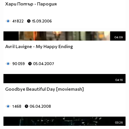
Хари Потър - Пародия
41 822
15.09.2006
04:09
Avril Lavigne - My Happy Ending
90 059
05.04.2007
04:16
Goodbye Beautiful Day [moviemash]
1 468
06.04.2008
03:26