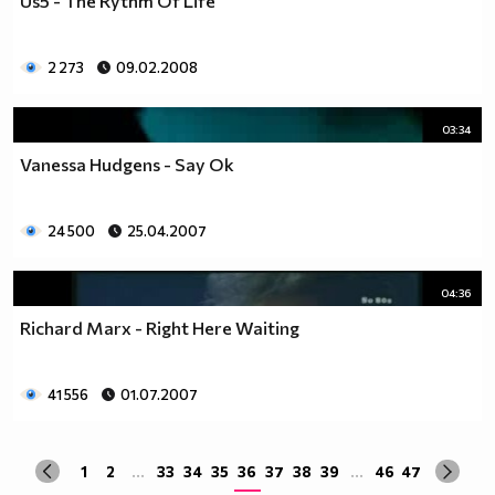
Us5 - The Rythm Of Life
2 273
09.02.2008
03:34
Vanessa Hudgens - Say Ok
24 500
25.04.2007
04:36
Richard Marx - Right Here Waiting
41 556
01.07.2007
1
2
...
33
34
35
36
37
38
39
...
46
47