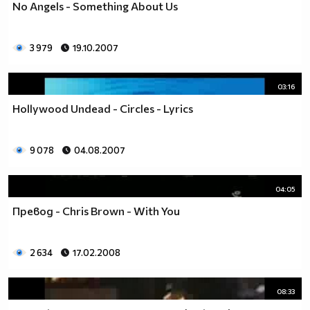
No Angels - Something About Us
3 979
19.10.2007
03:16
Hollywood Undead - Circles - Lyrics
9 078
04.08.2007
04:05
Превод - Chris Brown - With You
2 634
17.02.2008
08:33