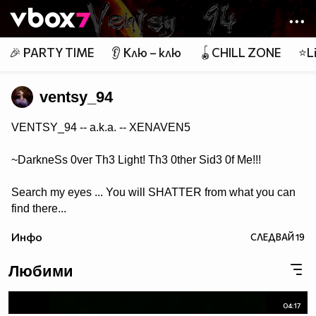
Member of
👾
🎉 PARTY TIME
👂 Клю – клю
🪀CHILL ZONE
⭐Li
ventsy_94
VENTSY_94 -- a.k.a. -- XENAVEN5
~DarkneSs 0ver Th3 Light! Th3 0ther Sid3 0f Me!!!
Search my eyes ... You will SHATTER from what you can
find there...
Инфо
СЛЕДВАЙ
19
Любими
04:17