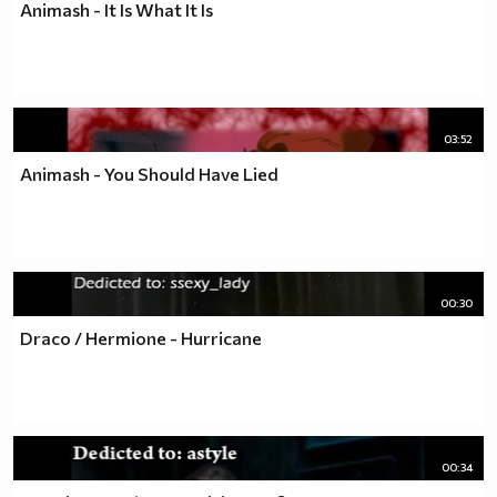
Animash - It Is What It Is
03:52
Animash - You Should Have Lied
00:30
Draco / Hermione - Hurricane
00:34