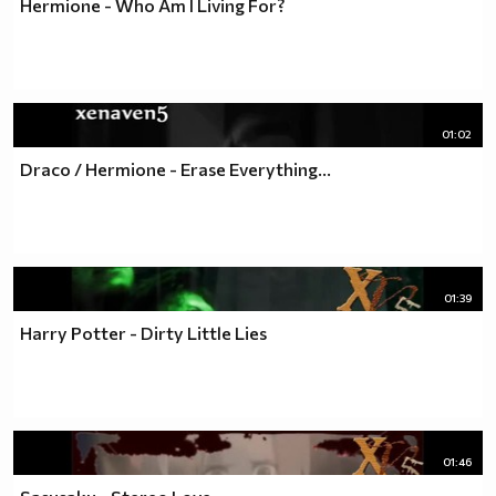
Hermione - Who Am I Living For?
01:02
Draco / Hermione - Erase Everything...
01:39
Harry Potter - Dirty Little Lies
01:46