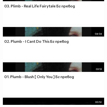
03. Plimb - Real Life Fairytale Бг превод
04:04
02. Plumb - I Cant Do This Бг превод
03:53
01. Plumb - Blush [ Only You ] Бг превод
00:52