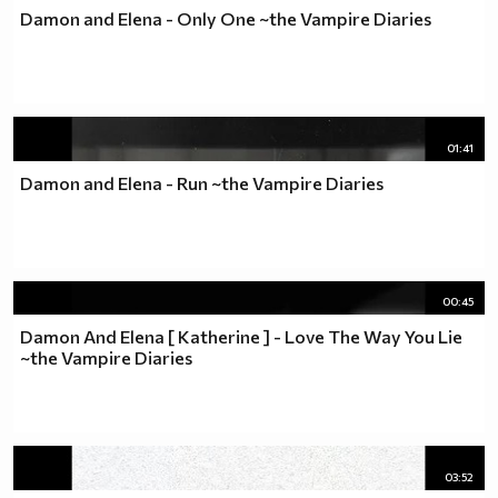
Damon and Elena - Only One ~the Vampire Diaries
01:41
Damon and Elena - Run ~the Vampire Diaries
00:45
Damon And Elena [ Katherine ] - Love The Way You Lie
~the Vampire Diaries
03:52