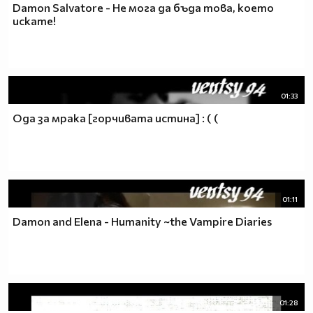
Damon Salvatore - Не мога да бъда това, което
искате!
01:33
Ода за мрака [горчивата истина] : ( (
01:11
Damon and Elena - Humanity ~the Vampire Diaries
01:28