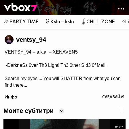
Member of
👾
🎉 PARTY TIME
👂 Клю – клю
🪀CHILL ZONE
⭐Li
ventsy_94
VENTSY_94 -- a.k.a. -- XENAVEN5
~DarkneSs 0ver Th3 Light! Th3 0ther Sid3 0f Me!!!
Search my eyes ... You will SHATTER from what you can
find there...
Инфо
СЛЕДВАЙ
19
Моите субтитри
05:07