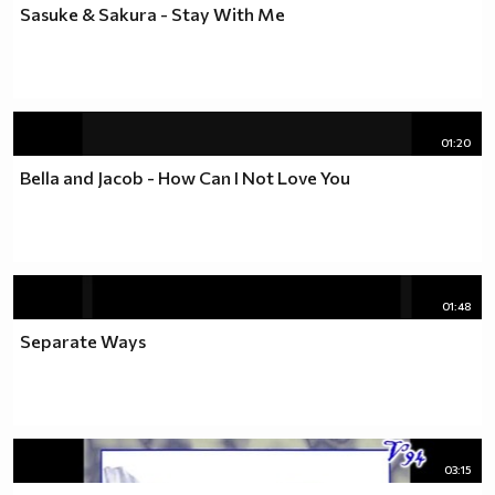
Sasuke & Sakura - Stay With Me
01:20
Bella and Jacob - How Can I Not Love You
01:48
Separate Ways
03:15