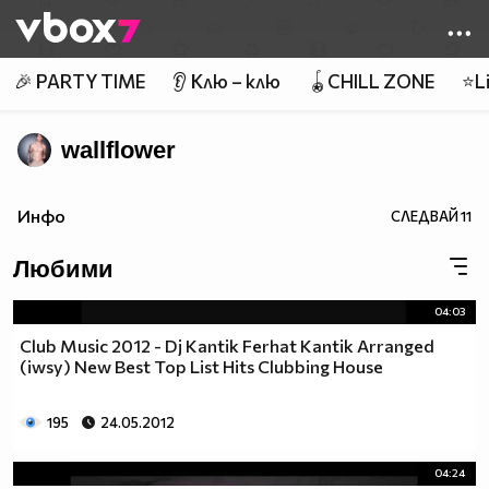
Member of
👾
🎉 PARTY TIME
👂 Клю – клю
🪀CHILL ZONE
⭐Li
wallflower
Инфо
СЛЕДВАЙ
11
Любими
04:03
Club Music 2012 - Dj Kantik Ferhat Kantik Arranged
(iwsy) New Best Top List Hits Clubbing House
195
24.05.2012
04:24