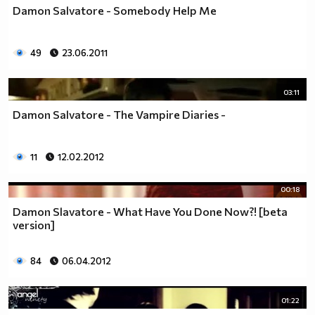
Damon Salvatore - Somebody Help Me
49
23.06.2011
03:11
Damon Salvatore - The Vampire Diaries -
11
12.02.2012
00:18
Damon Slavatore - What Have You Done Now?! [beta
version]
84
06.04.2012
01:22