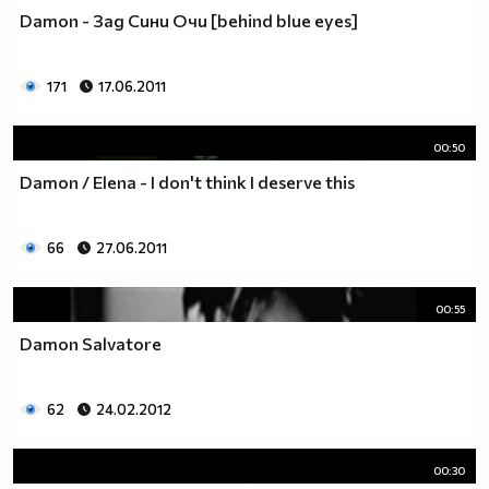
Damon - Зад Сини Очи [behind blue eyes]
171
17.06.2011
00:50
Damon / Elena - I don't think I deserve this
66
27.06.2011
00:55
Damon Salvatore
62
24.02.2012
00:30