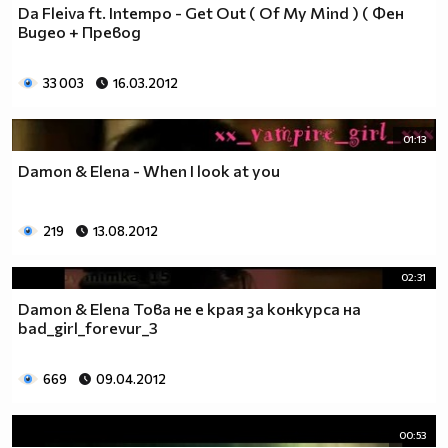
Da Fleiva ft. Intempo - Get Out ( Of My Mind ) ( Фен
Видео + Превод
33 003
16.03.2012
01:13
Damon & Elena - When I look at you
219
13.08.2012
02:31
Damon & Elena Това не е края за конкурса на
bad_girl_forevur_3
669
09.04.2012
00:53