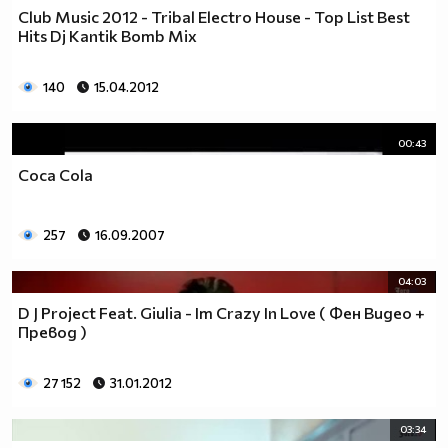
Club Music 2012 - Tribal Electro House - Top List Best
Hits Dj Kantik Bomb Mix
140
15.04.2012
00:43
Coca Cola
257
16.09.2007
04:03
D J Project Feat. Giulia - Im Crazy In Love ( Фен Видео +
Превод )
27 152
31.01.2012
03:34